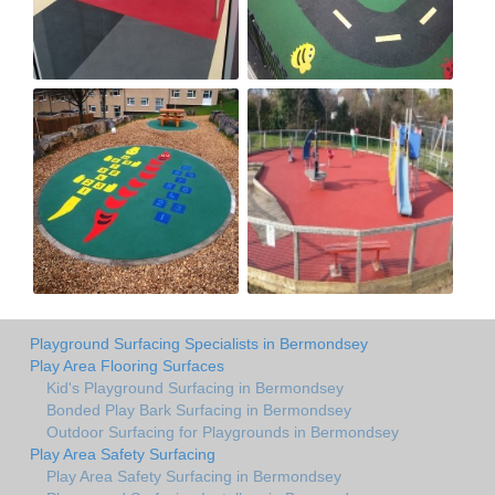
Playground Surfacing Specialists in Bermondsey
Play Area Flooring Surfaces
Kid's Playground Surfacing in Bermondsey
Bonded Play Bark Surfacing in Bermondsey
Outdoor Surfacing for Playgrounds in Bermondsey
Play Area Safety Surfacing
Play Area Safety Surfacing in Bermondsey