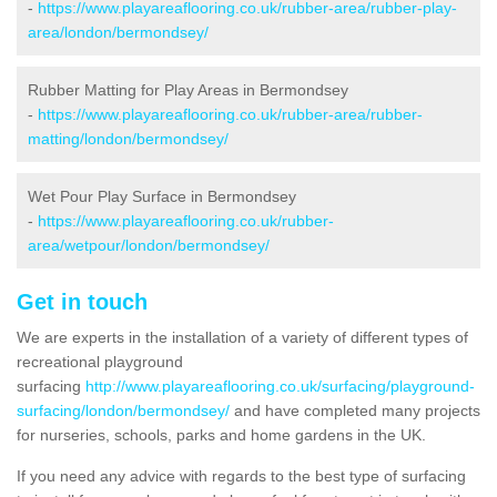
-
https://www.playareaflooring.co.uk/rubber-area/rubber-play-
area/london/bermondsey/
Rubber Matting for Play Areas in Bermondsey
-
https://www.playareaflooring.co.uk/rubber-area/rubber-
matting/london/bermondsey/
Wet Pour Play Surface in Bermondsey
-
https://www.playareaflooring.co.uk/rubber-
area/wetpour/london/bermondsey/
Get in touch
We are experts in the installation of a variety of different types of
recreational playground
surfacing
http://www.playareaflooring.co.uk/surfacing/playground-
surfacing/london/bermondsey/
and have completed many projects
for nurseries, schools, parks and home gardens in the UK.
If you need any advice with regards to the best type of surfacing