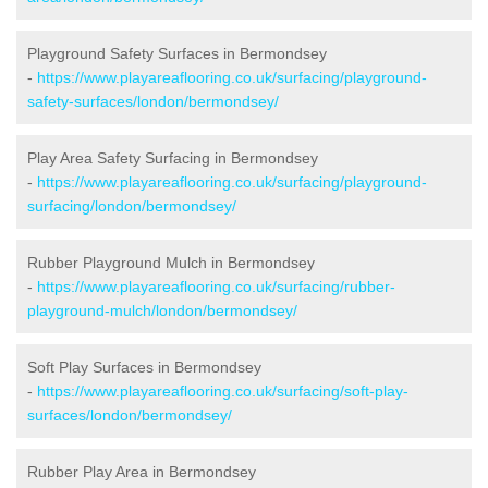
Playground Safety Surfaces in Bermondsey
-
https://www.playareaflooring.co.uk/surfacing/playground-
safety-surfaces/london/bermondsey/
Play Area Safety Surfacing in Bermondsey
-
https://www.playareaflooring.co.uk/surfacing/playground-
surfacing/london/bermondsey/
Rubber Playground Mulch in Bermondsey
-
https://www.playareaflooring.co.uk/surfacing/rubber-
playground-mulch/london/bermondsey/
Soft Play Surfaces in Bermondsey
-
https://www.playareaflooring.co.uk/surfacing/soft-play-
surfaces/london/bermondsey/
Rubber Play Area in Bermondsey