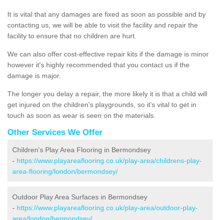
It is vital that any damages are fixed as soon as possible and by
contacting us, we will be able to visit the facility and repair the
facility to ensure that no children are hurt.
We can also offer cost-effective repair kits if the damage is minor
however it's highly recommended that you contact us if the
damage is major.
The longer you delay a repair, the more likely it is that a child will
get injured on the children's playgrounds, so it's vital to get in
touch as soon as wear is seen on the materials.
Other Services We Offer
Children's Play Area Flooring in Bermondsey
-
https://www.playareaflooring.co.uk/play-area/childrens-play-
area-flooring/london/bermondsey/
Outdoor Play Area Surfaces in Bermondsey
-
https://www.playareaflooring.co.uk/play-area/outdoor-play-
area/london/bermondsey/