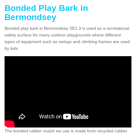
Bonded Play Bark in
Bermondsey
Bonded play bark in Bermondsey SE1 3 is used as a recreational
safety surface for many outdoor playgrounds where different
types of equipment such as swings and climbing frames are used
by kids.
The bonded rubber mulch we use is made from recycled rubber