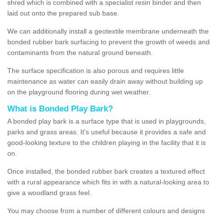
shred which is combined with a specialist resin binder and then
laid out onto the prepared sub base.
We can additionally install a geotextile membrane underneath the
bonded rubber bark surfacing to prevent the growth of weeds and
contaminants from the natural ground beneath.
The surface specification is also porous and requires little
maintenance as water can easily drain away without building up
on the playground flooring during wet weather.
What is Bonded Play Bark?
A bonded play bark is a surface type that is used in playgrounds,
parks and grass areas. It's useful because it provides a safe and
good-looking texture to the children playing in the facility that it is
on.
Once installed, the bonded rubber bark creates a textured effect
with a rural appearance which fits in with a natural-looking area to
give a woodland grass feel.
You may choose from a number of different colours and designs