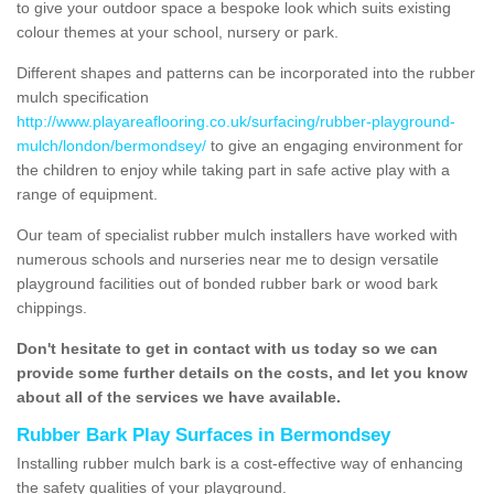
to give your outdoor space a bespoke look which suits existing
colour themes at your school, nursery or park.
Different shapes and patterns can be incorporated into the rubber
mulch specification
http://www.playareaflooring.co.uk/surfacing/rubber-playground-
mulch/london/bermondsey/
to give an engaging environment for
the children to enjoy while taking part in safe active play with a
range of equipment.
Our team of specialist rubber mulch installers have worked with
numerous schools and nurseries near me to design versatile
playground facilities out of bonded rubber bark or wood bark
chippings.
Don't hesitate to get in contact with us today so we can
provide some further details on the costs, and let you know
about all of the services we have available.
Rubber Bark Play Surfaces in Bermondsey
Installing rubber mulch bark is a cost-effective way of enhancing
the safety qualities of your playground.