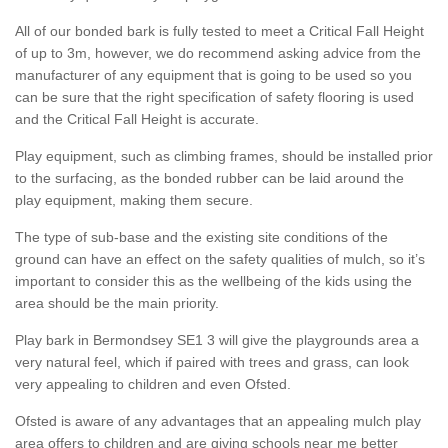
All of our bonded bark is fully tested to meet a Critical Fall Height
of up to 3m, however, we do recommend asking advice from the
manufacturer of any equipment that is going to be used so you
can be sure that the right specification of safety flooring is used
and the Critical Fall Height is accurate.
Play equipment, such as climbing frames, should be installed prior
to the surfacing, as the bonded rubber can be laid around the
play equipment, making them secure.
The type of sub-base and the existing site conditions of the
ground can have an effect on the safety qualities of mulch, so it’s
important to consider this as the wellbeing of the kids using the
area should be the main priority.
Play bark in Bermondsey SE1 3 will give the playgrounds area a
very natural feel, which if paired with trees and grass, can look
very appealing to children and even Ofsted.
Ofsted is aware of any advantages that an appealing mulch play
area offers to children and are giving schools near me better