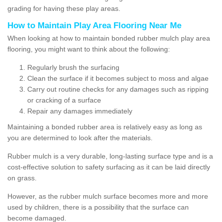
grading for having these play areas.
How to Maintain Play Area Flooring Near Me
When looking at how to maintain bonded rubber mulch play area
flooring, you might want to think about the following:
Regularly brush the surfacing
Clean the surface if it becomes subject to moss and algae
Carry out routine checks for any damages such as ripping
or cracking of a surface
Repair any damages immediately
Maintaining a bonded rubber area is relatively easy as long as
you are determined to look after the materials.
Rubber mulch is a very durable, long-lasting surface type and is a
cost-effective solution to safety surfacing as it can be laid directly
on grass.
However, as the rubber mulch surface becomes more and more
used by children, there is a possibility that the surface can
become damaged.