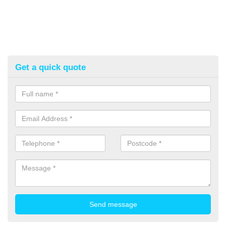
Get a quick quote