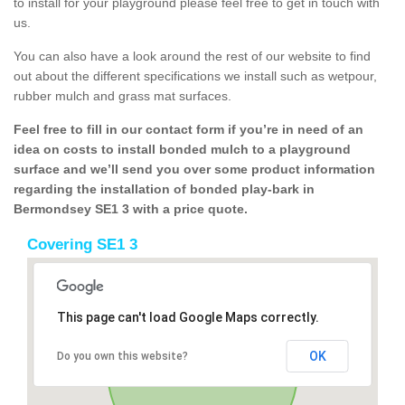
to install for your playground please feel free to get in touch with
us.
You can also have a look around the rest of our website to find
out about the different specifications we install such as wetpour,
rubber mulch and grass mat surfaces.
Feel free to fill in our contact form if you’re in need of an
idea on costs to install bonded mulch to a playground
surface and we’ll send you over some product information
regarding the installation of bonded play-bark in
Bermondsey SE1 3 with a price quote.
Covering SE1 3
This page can't load Google Maps correctly.
OK
Do you own this website?