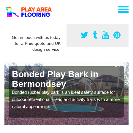
Get in touch with us today
for a
Free
quote and UK
design service.
Bonded Play Bark in
Bermondsey
Bonded rubber play bark is an ideal safety surface for
outdoor recreational areas and activity trails with a more
natural appearance.