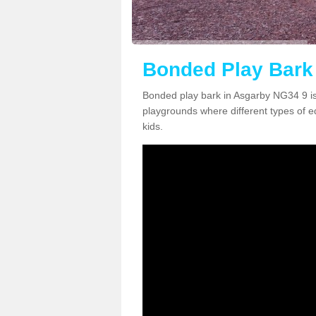
Bonded Play Bark
Bonded play bark in Asgarby NG34 9 is
playgrounds where different types of 
kids.