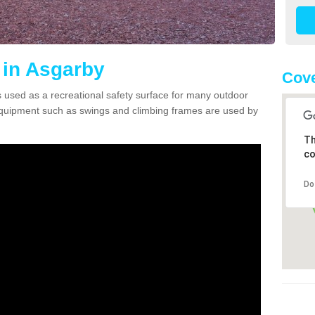
 in Asgarby
Cove
 used as a recreational safety surface for many outdoor
equipment such as swings and climbing frames are used by
Th
co
Do