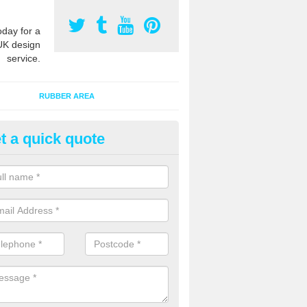
oday for a
UK design
service.
RUBBER AREA
t a quick quote
bber Bark Surfaces in Asgarby
 bark surfacing is made of rubber chippings which are combined with a
hen laid out onto an existing area to provide added safety qualities.