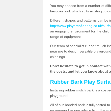
You may choose from a number of diffe
bespoke look which suits existing colo
Different shapes and patterns can be i
http://www.playareaflooring.co.uk/surf
an engaging environment for the childre
range of equipment.
Our team of specialist rubber mulch i
near me to design versatile playground
chippings.
Don't hesitate to get in contact wit
the costs, and let you know about al
Rubber Bark Play Surfa
Installing rubber mulch bark is a cost-e
playground.
All of our bonded bark is fully tested t
recommend asking advice from the manu