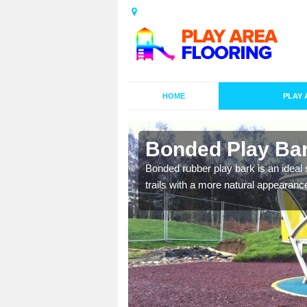
HOME
PLAY 
garby
Bonded Play Bar
nal designs to
Bonded rubber play bark is an ideal s
ay on.
trails with a more natural appearanc