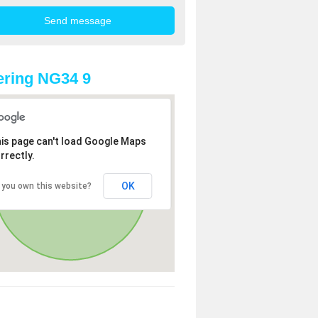
ring NG34 9
is page can't load Google Maps
rrectly.
OK
 you own this website?