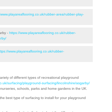
//www.playareaflooring.co.uk/rubber-area/rubber-play-
arby -
https://www.playareaflooring.co.uk/rubber-
rby/
ttps://www.playareaflooring.co.uk/rubber-
variety of different types of recreational playground
o.uk/surfacing/playground-surfacing/lincolnshire/asgarby/
nurseries, schools, parks and home gardens in the UK.
he best type of surfacing to install for your playground