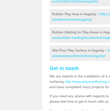
surfaces/lincolnshire/asgarby/
Rubber Play Area in Asgarby -
https:
area/lincolnshire/asgarby/
Rubber Matting for Play Areas in Asg
area/rubber-matting/lincolnshire/asga
Wet Pour Play Surface in Asgarby -
h
area/wetpour/lincolnshire/asgarby/
Get in touch
We are experts in the installation of a 
surfacing
http://www.playareaflooring.c
and have completed many projects for 
If you need any advice with regards to t
please feel free to get in touch with us.