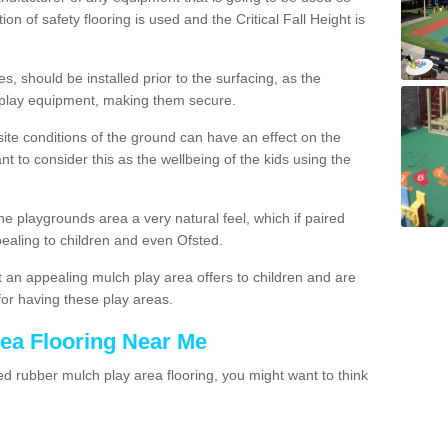
ion of safety flooring is used and the Critical Fall Height is
, should be installed prior to the surfacing, as the
 play equipment, making them secure.
site conditions of the ground can have an effect on the
ant to consider this as the wellbeing of the kids using the
he playgrounds area a very natural feel, which if paired
pealing to children and even Ofsted.
 an appealing mulch play area offers to children and are
for having these play areas.
rea Flooring Near Me
 rubber mulch play area flooring, you might want to think