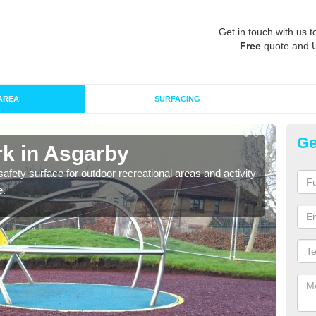
Get in touch with us t
Free
quote and 
AREA
SURFACING
Ge
k in Asgarby
Ru
afety surface for outdoor recreational areas and activity
Play
e.
and t