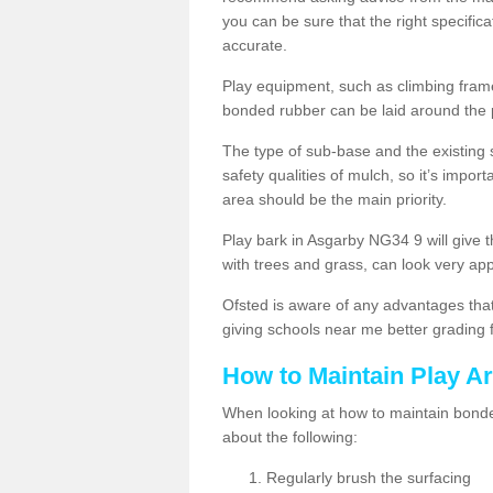
you can be sure that the right specificat
accurate.
Play equipment, such as climbing frames
bonded rubber can be laid around the
The type of sub-base and the existing 
safety qualities of mulch, so it’s import
area should be the main priority.
Play bark in Asgarby NG34 9 will give t
with trees and grass, can look very ap
Ofsted is aware of any advantages that
giving schools near me better grading 
How to Maintain Play A
When looking at how to maintain bonded
about the following:
Regularly brush the surfacing