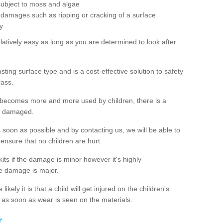
subject to moss and algae
 damages such as ripping or cracking of a surface
y
latively easy as long as you are determined to look after
ting surface type and is a cost-effective solution to safety
rass.
 becomes more and more used by children, there is a
me damaged.
s soon as possible and by contacting us, we will be able to
to ensure that no children are hurt.
kits if the damage is minor however it's highly
e damage is major.
ikely it is that a child will get injured on the children's
ch as soon as wear is seen on the materials.
r