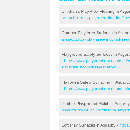
Children's Play Area Flooring in Asga
area/childrens-play-area-flooring/linc
Outdoor Play Area Surfaces in Asgar
area/outdoor-play-area/lincolnshire/
Playground Safety Surfaces in Asgar
-
https://www.playareaflooring.co.uk/
surfaces/lincolnshire/asgarby/
Play Area Safety Surfacing in Asgarb
-
https://www.playareaflooring.co.uk/
Rubber Playground Mulch in Asgarby
playground-mulch/lincolnshire/asgarb
Soft Play Surfaces in Asgarby -
https