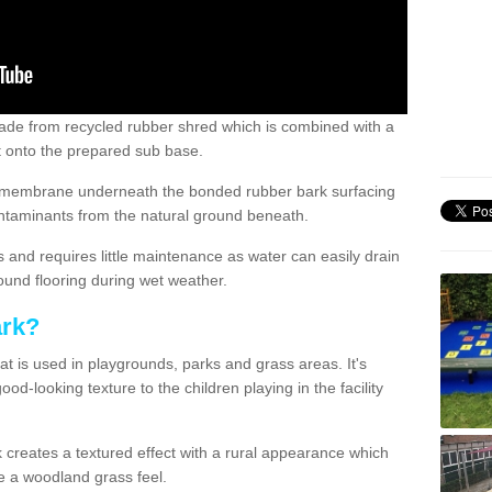
de from recycled rubber shred which is combined with a
ut onto the prepared sub base.
ile membrane underneath the bonded rubber bark surfacing
ntaminants from the natural ground beneath.
s and requires little maintenance as water can easily drain
ound flooring during wet weather.
ark?
at is used in playgrounds, parks and grass areas. It's
od-looking texture to the children playing in the facility
 creates a textured effect with a rural appearance which
ive a woodland grass feel.