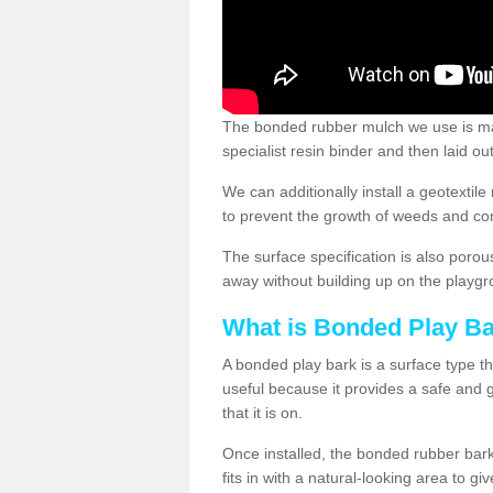
The bonded rubber mulch we use is ma
specialist resin binder and then laid o
We can additionally install a geotext
to prevent the growth of weeds and co
The surface specification is also porou
away without building up on the playgr
What is Bonded Play B
A bonded play bark is a surface type th
useful because it provides a safe and go
that it is on.
Once installed, the bonded rubber bark
fits in with a natural-looking area to g