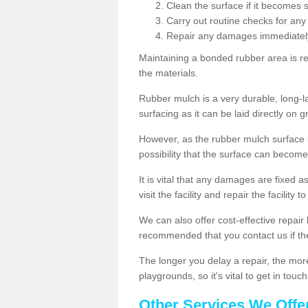
Clean the surface if it becomes 
Carry out routine checks for any
Repair any damages immediatel
Maintaining a bonded rubber area is re
the materials.
Rubber mulch is a very durable, long-las
surfacing as it can be laid directly on g
However, as the rubber mulch surface
possibility that the surface can beco
It is vital that any damages are fixed a
visit the facility and repair the facility 
We can also offer cost-effective repair 
recommended that you contact us if th
The longer you delay a repair, the more l
playgrounds, so it's vital to get in tou
Other Services We Offe