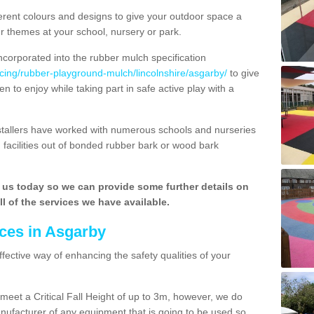
rent colours and designs to give your outdoor space a
ur themes at your school, nursery or park.
ncorporated into the rubber mulch specification
acing/rubber-playground-mulch/lincolnshire/asgarby/
to give
n to enjoy while taking part in safe active play with a
nstallers have worked with numerous schools and nurseries
 facilities out of bonded rubber bark or wood bark
h us today so we can provide some further details on
l of the services we have available.
ces in Asgarby
ffective way of enhancing the safety qualities of your
o meet a Critical Fall Height of up to 3m, however, we do
facturer of any equipment that is going to be used so