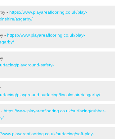
rby -
https://www.playareaflooring.co.uk/play-
olnshire/asgarby/
by -
https://www.playareaflooring.co.uk/play-
asgarby/
by
surfacing/playground-safety-
y
surfacing/playground-surfacing/lincolnshire/asgarby/
 -
https://www.playareaflooring.co.uk/surfacing/rubber-
y/
://www.playareaflooring.co.uk/surfacing/soft-play-