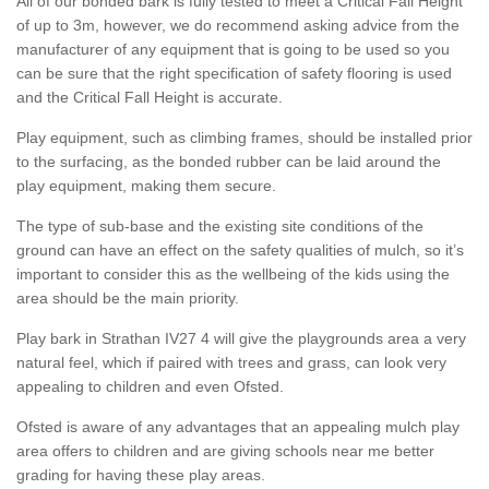
All of our bonded bark is fully tested to meet a Critical Fall Height
of up to 3m, however, we do recommend asking advice from the
manufacturer of any equipment that is going to be used so you
can be sure that the right specification of safety flooring is used
and the Critical Fall Height is accurate.
Play equipment, such as climbing frames, should be installed prior
to the surfacing, as the bonded rubber can be laid around the
play equipment, making them secure.
The type of sub-base and the existing site conditions of the
ground can have an effect on the safety qualities of mulch, so it’s
important to consider this as the wellbeing of the kids using the
area should be the main priority.
Play bark in Strathan IV27 4 will give the playgrounds area a very
natural feel, which if paired with trees and grass, can look very
appealing to children and even Ofsted.
Ofsted is aware of any advantages that an appealing mulch play
area offers to children and are giving schools near me better
grading for having these play areas.