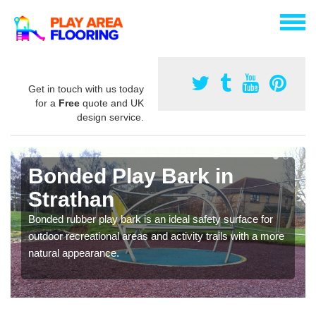
Get in touch with us today
for a
Free
quote and UK
design service.
Bonded Play Bark in
Strathan
Bonded rubber play bark is an ideal safety surface for
outdoor recreational areas and activity trails with a more
natural appearance.