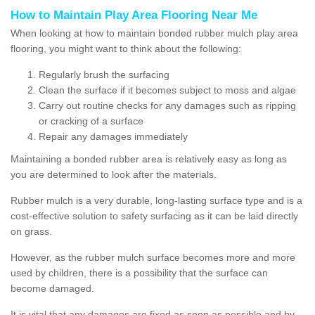
How to Maintain Play Area Flooring Near Me
When looking at how to maintain bonded rubber mulch play area
flooring, you might want to think about the following:
Regularly brush the surfacing
Clean the surface if it becomes subject to moss and algae
Carry out routine checks for any damages such as ripping
or cracking of a surface
Repair any damages immediately
Maintaining a bonded rubber area is relatively easy as long as
you are determined to look after the materials.
Rubber mulch is a very durable, long-lasting surface type and is a
cost-effective solution to safety surfacing as it can be laid directly
on grass.
However, as the rubber mulch surface becomes more and more
used by children, there is a possibility that the surface can
become damaged.
It is vital that any damages are fixed as soon as possible and by