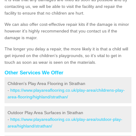
contacting us, we will be able to visit the facility and repair the
facility to ensure that no children are hurt.
We can also offer cost-effective repair kits if the damage is minor
however it's highly recommended that you contact us if the
damage is major.
The longer you delay a repair, the more likely it is that a child will
get injured on the children's playgrounds, so it's vital to get in
touch as soon as wear is seen on the materials.
Other Services We Offer
Children's Play Area Flooring in Strathan
-
https://www.playareaflooring.co.uk/play-area/childrens-play-
area-flooring/highland/strathan/
Outdoor Play Area Surfaces in Strathan
-
https://www.playareaflooring.co.uk/play-area/outdoor-play-
area/highland/strathan/