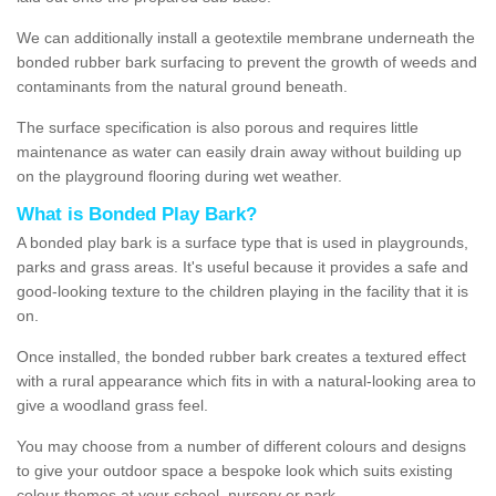
We can additionally install a geotextile membrane underneath the
bonded rubber bark surfacing to prevent the growth of weeds and
contaminants from the natural ground beneath.
The surface specification is also porous and requires little
maintenance as water can easily drain away without building up
on the playground flooring during wet weather.
What is Bonded Play Bark?
A bonded play bark is a surface type that is used in playgrounds,
parks and grass areas. It's useful because it provides a safe and
good-looking texture to the children playing in the facility that it is
on.
Once installed, the bonded rubber bark creates a textured effect
with a rural appearance which fits in with a natural-looking area to
give a woodland grass feel.
You may choose from a number of different colours and designs
to give your outdoor space a bespoke look which suits existing
colour themes at your school, nursery or park.