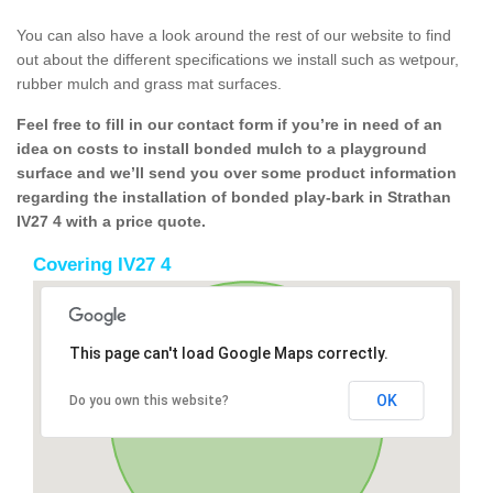
You can also have a look around the rest of our website to find
out about the different specifications we install such as wetpour,
rubber mulch and grass mat surfaces.
Feel free to fill in our contact form if you’re in need of an
idea on costs to install bonded mulch to a playground
surface and we’ll send you over some product information
regarding the installation of bonded play-bark in Strathan
IV27 4 with a price quote.
Covering IV27 4
This page can't load Google Maps correctly.
OK
Do you own this website?