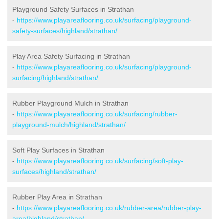
Playground Safety Surfaces in Strathan
-
https://www.playareaflooring.co.uk/surfacing/playground-
safety-surfaces/highland/strathan/
Play Area Safety Surfacing in Strathan
-
https://www.playareaflooring.co.uk/surfacing/playground-
surfacing/highland/strathan/
Rubber Playground Mulch in Strathan
-
https://www.playareaflooring.co.uk/surfacing/rubber-
playground-mulch/highland/strathan/
Soft Play Surfaces in Strathan
-
https://www.playareaflooring.co.uk/surfacing/soft-play-
surfaces/highland/strathan/
Rubber Play Area in Strathan
-
https://www.playareaflooring.co.uk/rubber-area/rubber-play-
area/highland/strathan/