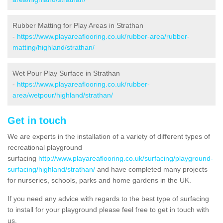
Rubber Matting for Play Areas in Strathan
-
https://www.playareaflooring.co.uk/rubber-area/rubber-
matting/highland/strathan/
Wet Pour Play Surface in Strathan
-
https://www.playareaflooring.co.uk/rubber-
area/wetpour/highland/strathan/
Get in touch
We are experts in the installation of a variety of different types of
recreational playground
surfacing
http://www.playareaflooring.co.uk/surfacing/playground-
surfacing/highland/strathan/
and have completed many projects
for nurseries, schools, parks and home gardens in the UK.
If you need any advice with regards to the best type of surfacing
to install for your playground please feel free to get in touch with
us.