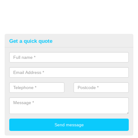
Get a quick quote