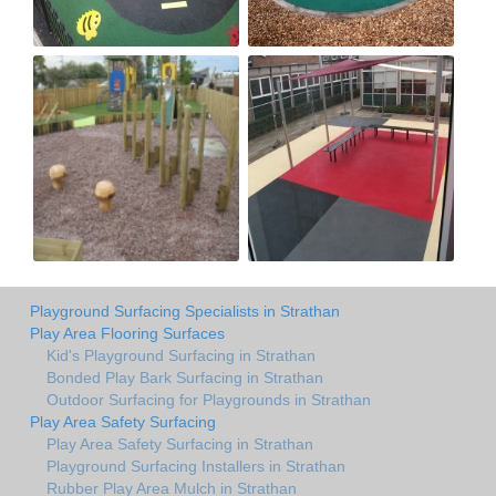
Playground Surfacing Specialists in Strathan
Play Area Flooring Surfaces
Kid's Playground Surfacing in Strathan
Bonded Play Bark Surfacing in Strathan
Outdoor Surfacing for Playgrounds in Strathan
Play Area Safety Surfacing
Play Area Safety Surfacing in Strathan
Playground Surfacing Installers in Strathan
Rubber Play Area Mulch in Strathan