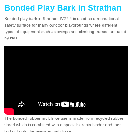
Bonded Play Bark in Strathan
Bonded play bark in Strathan IV27 4 is used as a recreational
safety surface for many outdoor playgrounds where different
types of equipment such as swings and climbing frames are used
by kids.
The bonded rubber mulch we use is made from recycled rubber
shred which is combined with a specialist resin binder and then
laid out onto the prepared sub base.