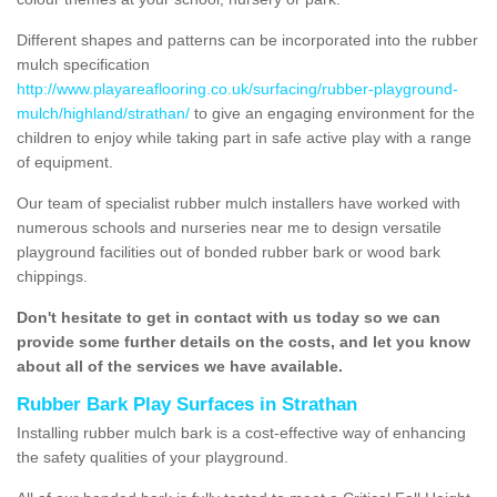
Different shapes and patterns can be incorporated into the rubber
mulch specification
http://www.playareaflooring.co.uk/surfacing/rubber-playground-
mulch/highland/strathan/
to give an engaging environment for the
children to enjoy while taking part in safe active play with a range
of equipment.
Our team of specialist rubber mulch installers have worked with
numerous schools and nurseries near me to design versatile
playground facilities out of bonded rubber bark or wood bark
chippings.
Don't hesitate to get in contact with us today so we can
provide some further details on the costs, and let you know
about all of the services we have available.
Rubber Bark Play Surfaces in Strathan
Installing rubber mulch bark is a cost-effective way of enhancing
the safety qualities of your playground.