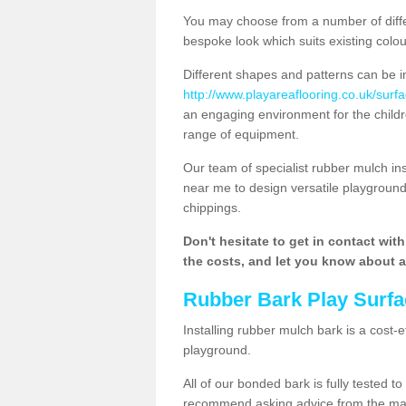
You may choose from a number of diffe
bespoke look which suits existing colo
Different shapes and patterns can be i
http://www.playareaflooring.co.uk/surf
an engaging environment for the childre
range of equipment.
Our team of specialist rubber mulch i
near me to design versatile playground
chippings.
Don't hesitate to get in contact wit
the costs, and let you know about al
Rubber Bark Play Surfa
Installing rubber mulch bark is a cost-e
playground.
All of our bonded bark is fully tested t
recommend asking advice from the manu