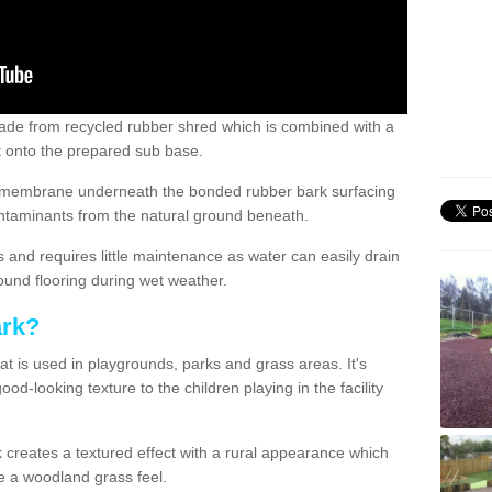
de from recycled rubber shred which is combined with a
ut onto the prepared sub base.
ile membrane underneath the bonded rubber bark surfacing
ntaminants from the natural ground beneath.
s and requires little maintenance as water can easily drain
ound flooring during wet weather.
ark?
at is used in playgrounds, parks and grass areas. It's
od-looking texture to the children playing in the facility
 creates a textured effect with a rural appearance which
ive a woodland grass feel.