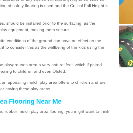
ion of safety flooring is used and the Critical Fall Height is
, should be installed prior to the surfacing, as the
 play equipment, making them secure.
site conditions of the ground can have an effect on the
ant to consider this as the wellbeing of the kids using the
he playgrounds area a very natural feel, which if paired
pealing to children and even Ofsted.
 an appealing mulch play area offers to children and are
for having these play areas.
rea Flooring Near Me
 rubber mulch play area flooring, you might want to think