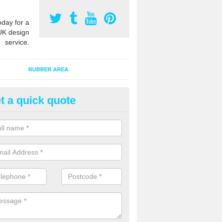
oday for a
UK design
service.
RUBBER AREA
t a quick quote
bber Bark Surfaces in Ariundle
 bark surfacing is made of rubber chippings which are combined with a
hen laid out onto an existing area to provide added safety qualities.