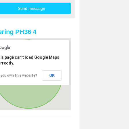
ring PH36 4
is page can't load Google Maps
rrectly.
OK
 you own this website?