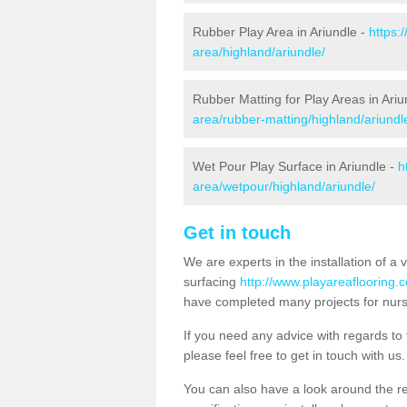
Rubber Play Area in Ariundle -
https:
area/highland/ariundle/
Rubber Matting for Play Areas in Ariu
area/rubber-matting/highland/ariundl
Wet Pour Play Surface in Ariundle -
h
area/wetpour/highland/ariundle/
Get in touch
We are experts in the installation of a 
surfacing
http://www.playareaflooring.c
have completed many projects for nurs
If you need any advice with regards to t
please feel free to get in touch with us.
You can also have a look around the res