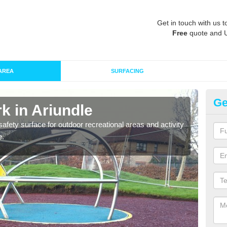
Get in touch with us t
Free
quote and 
AREA
SURFACING
Ge
k in Ariundle
Ru
afety surface for outdoor recreational areas and activity
Play
e.
and t