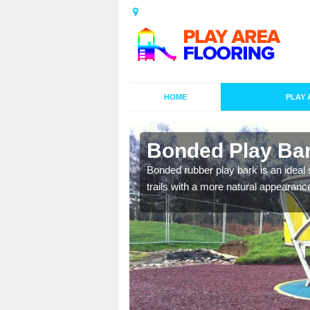
HOME
PLAY 
undle
Bonded Play Bar
nal designs to
Bonded rubber play bark is an ideal s
ay on.
trails with a more natural appearanc