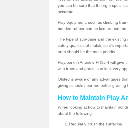
you can be sure that the right specificat
accurate.
Play equipment, such as climbing frames
bonded rubber can be laid around the
The type of sub-base and the existing 
safety qualities of mulch, so it’s import
area should be the main priority.
Play bark in Ariundle PH36 4 will give t
with trees and grass, can look very ap
Ofsted is aware of any advantages that
giving schools near me better grading 
How to Maintain Play A
When looking at how to maintain bonded
about the following:
Regularly brush the surfacing