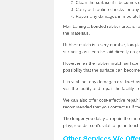
Clean the surface if it becomes 
Carry out routine checks for any
Repair any damages immediatel
Maintaining a bonded rubber area is re
the materials.
Rubber mulch is a very durable, long-las
surfacing as it can be laid directly on g
However, as the rubber mulch surface
possibility that the surface can beco
It is vital that any damages are fixed a
visit the facility and repair the facility 
We can also offer cost-effective repair 
recommended that you contact us if th
The longer you delay a repair, the more l
playgrounds, so it's vital to get in tou
Other Services We Offe