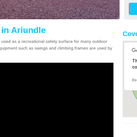
in Ariundle
Cove
 used as a recreational safety surface for many outdoor
equipment such as swings and climbing frames are used by
Th
co
Do