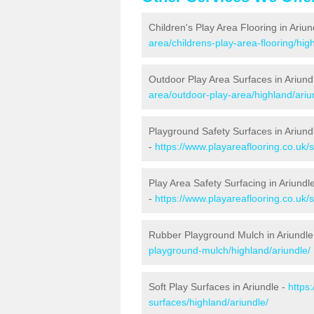
Children's Play Area Flooring in Ariun
area/childrens-play-area-flooring/hig
Outdoor Play Area Surfaces in Ariund
area/outdoor-play-area/highland/ariu
Playground Safety Surfaces in Ariund
-
https://www.playareaflooring.co.uk/
Play Area Safety Surfacing in Ariundl
-
https://www.playareaflooring.co.uk/
Rubber Playground Mulch in Ariundle
playground-mulch/highland/ariundle/
Soft Play Surfaces in Ariundle -
https
surfaces/highland/ariundle/