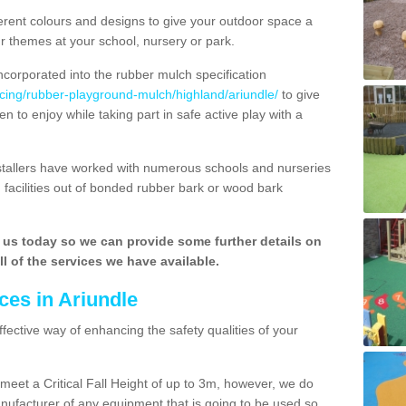
rent colours and designs to give your outdoor space a
ur themes at your school, nursery or park.
ncorporated into the rubber mulch specification
acing/rubber-playground-mulch/highland/ariundle/
to give
n to enjoy while taking part in safe active play with a
nstallers have worked with numerous schools and nurseries
 facilities out of bonded rubber bark or wood bark
h us today so we can provide some further details on
l of the services we have available.
ces in Ariundle
ffective way of enhancing the safety qualities of your
o meet a Critical Fall Height of up to 3m, however, we do
facturer of any equipment that is going to be used so