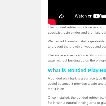
The bonded rubber mulch we use is ma
specialist resin binder and then laid o
We can additionally install a geotext
to prevent the growth of weeds and co
The surface specification is also porou
away without building up on the playgr
What is Bonded Play B
A bonded play bark is a surface type th
useful because it provides a safe and go
that it is on.
Once installed, the bonded rubber bark
fits in with a natural-looking area to g