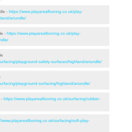
dle -
https://www.playareaflooring.co.uk/play-
hland/ariundle/
le -
https://www.playareaflooring.co.uk/play-
ndle/
le
surfacing/playground-safety-surfaces/highland/ariundle/
e
surfacing/playground-surfacing/highland/ariundle/
 -
https://www.playareaflooring.co.uk/surfacing/rubber-
://www.playareaflooring.co.uk/surfacing/soft-play-