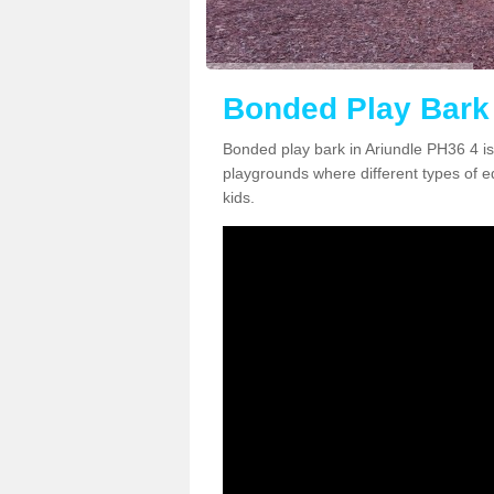
Bonded Play Bark 
Bonded play bark in Ariundle PH36 4 is
playgrounds where different types of 
kids.