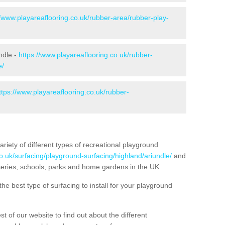
//www.playareaflooring.co.uk/rubber-area/rubber-play-
ndle -
https://www.playareaflooring.co.uk/rubber-
e/
ttps://www.playareaflooring.co.uk/rubber-
variety of different types of recreational playground
o.uk/surfacing/playground-surfacing/highland/ariundle/
and
eries, schools, parks and home gardens in the UK.
he best type of surfacing to install for your playground
t of our website to find out about the different