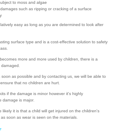
subject to moss and algae
 damages such as ripping or cracking of a surface
y
latively easy as long as you are determined to look after
ting surface type and is a cost-effective solution to safety
rass.
 becomes more and more used by children, there is a
me damaged.
s soon as possible and by contacting us, we will be able to
to ensure that no children are hurt.
kits if the damage is minor however it's highly
e damage is major.
ikely it is that a child will get injured on the children's
ch as soon as wear is seen on the materials.
r