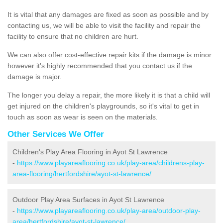
It is vital that any damages are fixed as soon as possible and by
contacting us, we will be able to visit the facility and repair the
facility to ensure that no children are hurt.
We can also offer cost-effective repair kits if the damage is minor
however it's highly recommended that you contact us if the
damage is major.
The longer you delay a repair, the more likely it is that a child will
get injured on the children's playgrounds, so it's vital to get in
touch as soon as wear is seen on the materials.
Other Services We Offer
Children's Play Area Flooring in Ayot St Lawrence
-
https://www.playareaflooring.co.uk/play-area/childrens-play-
area-flooring/hertfordshire/ayot-st-lawrence/
Outdoor Play Area Surfaces in Ayot St Lawrence
-
https://www.playareaflooring.co.uk/play-area/outdoor-play-
area/hertfordshire/ayot-st-lawrence/