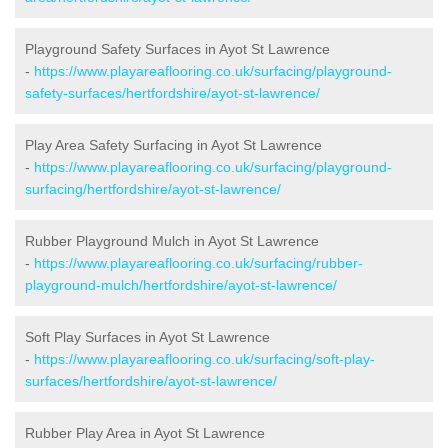
Playground Safety Surfaces in Ayot St Lawrence
-
https://www.playareaflooring.co.uk/surfacing/playground-
safety-surfaces/hertfordshire/ayot-st-lawrence/
Play Area Safety Surfacing in Ayot St Lawrence
-
https://www.playareaflooring.co.uk/surfacing/playground-
surfacing/hertfordshire/ayot-st-lawrence/
Rubber Playground Mulch in Ayot St Lawrence
-
https://www.playareaflooring.co.uk/surfacing/rubber-
playground-mulch/hertfordshire/ayot-st-lawrence/
Soft Play Surfaces in Ayot St Lawrence
-
https://www.playareaflooring.co.uk/surfacing/soft-play-
surfaces/hertfordshire/ayot-st-lawrence/
Rubber Play Area in Ayot St Lawrence