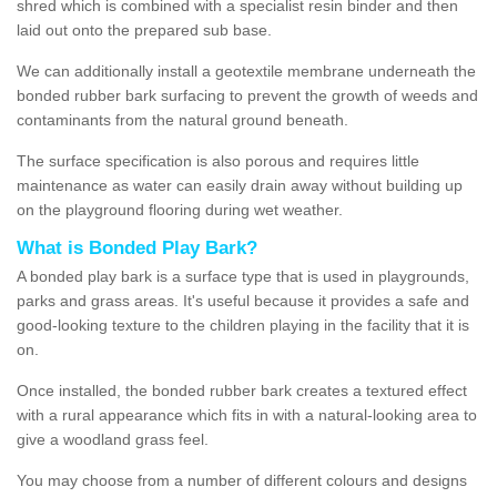
shred which is combined with a specialist resin binder and then
laid out onto the prepared sub base.
We can additionally install a geotextile membrane underneath the
bonded rubber bark surfacing to prevent the growth of weeds and
contaminants from the natural ground beneath.
The surface specification is also porous and requires little
maintenance as water can easily drain away without building up
on the playground flooring during wet weather.
What is Bonded Play Bark?
A bonded play bark is a surface type that is used in playgrounds,
parks and grass areas. It's useful because it provides a safe and
good-looking texture to the children playing in the facility that it is
on.
Once installed, the bonded rubber bark creates a textured effect
with a rural appearance which fits in with a natural-looking area to
give a woodland grass feel.
You may choose from a number of different colours and designs