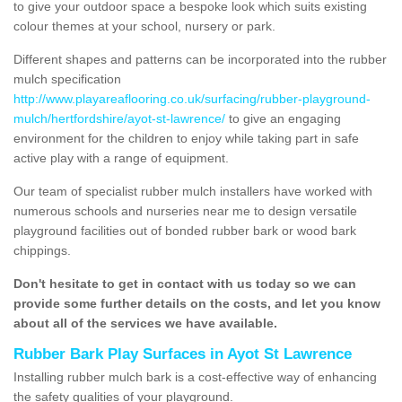
to give your outdoor space a bespoke look which suits existing
colour themes at your school, nursery or park.
Different shapes and patterns can be incorporated into the rubber
mulch specification
http://www.playareaflooring.co.uk/surfacing/rubber-playground-
mulch/hertfordshire/ayot-st-lawrence/
to give an engaging
environment for the children to enjoy while taking part in safe
active play with a range of equipment.
Our team of specialist rubber mulch installers have worked with
numerous schools and nurseries near me to design versatile
playground facilities out of bonded rubber bark or wood bark
chippings.
Don't hesitate to get in contact with us today so we can
provide some further details on the costs, and let you know
about all of the services we have available.
Rubber Bark Play Surfaces in Ayot St Lawrence
Installing rubber mulch bark is a cost-effective way of enhancing
the safety qualities of your playground.