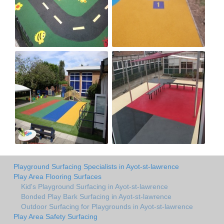
Playground Surfacing Specialists in Ayot-st-lawrence
Play Area Flooring Surfaces
Kid's Playground Surfacing in Ayot-st-lawrence
Bonded Play Bark Surfacing in Ayot-st-lawrence
Outdoor Surfacing for Playgrounds in Ayot-st-lawrence
Play Area Safety Surfacing