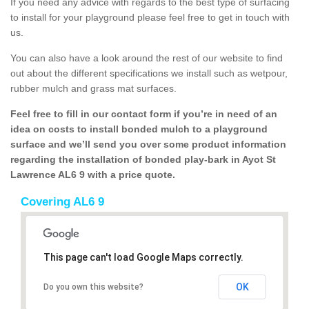
If you need any advice with regards to the best type of surfacing
to install for your playground please feel free to get in touch with
us.
You can also have a look around the rest of our website to find
out about the different specifications we install such as wetpour,
rubber mulch and grass mat surfaces.
Feel free to fill in our contact form if you’re in need of an
idea on costs to install bonded mulch to a playground
surface and we’ll send you over some product information
regarding the installation of bonded play-bark in Ayot St
Lawrence AL6 9 with a price quote.
Covering AL6 9
This page can't load Google Maps correctly.
OK
Do you own this website?