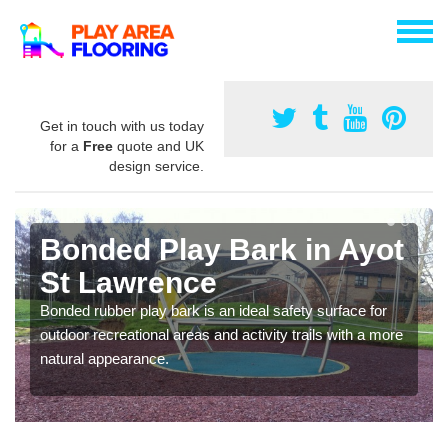
Get in touch with us today
for a
Free
quote and UK
design service.
Bonded Play Bark in Ayot
St Lawrence
Bonded rubber play bark is an ideal safety surface for
outdoor recreational areas and activity trails with a more
natural appearance.