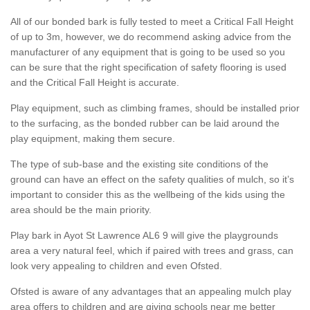
All of our bonded bark is fully tested to meet a Critical Fall Height
of up to 3m, however, we do recommend asking advice from the
manufacturer of any equipment that is going to be used so you
can be sure that the right specification of safety flooring is used
and the Critical Fall Height is accurate.
Play equipment, such as climbing frames, should be installed prior
to the surfacing, as the bonded rubber can be laid around the
play equipment, making them secure.
The type of sub-base and the existing site conditions of the
ground can have an effect on the safety qualities of mulch, so it’s
important to consider this as the wellbeing of the kids using the
area should be the main priority.
Play bark in Ayot St Lawrence AL6 9 will give the playgrounds
area a very natural feel, which if paired with trees and grass, can
look very appealing to children and even Ofsted.
Ofsted is aware of any advantages that an appealing mulch play
area offers to children and are giving schools near me better