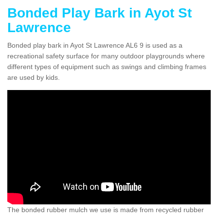
Bonded Play Bark in Ayot St
Lawrence
Bonded play bark in Ayot St Lawrence AL6 9 is used as a
recreational safety surface for many outdoor playgrounds where
different types of equipment such as swings and climbing frames
are used by kids.
The bonded rubber mulch we use is made from recycled rubber