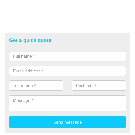
Get a quick quote