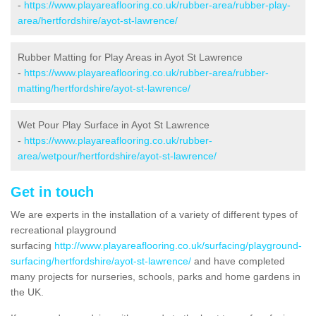
-
https://www.playareaflooring.co.uk/rubber-area/rubber-play-
area/hertfordshire/ayot-st-lawrence/
Rubber Matting for Play Areas in Ayot St Lawrence
-
https://www.playareaflooring.co.uk/rubber-area/rubber-
matting/hertfordshire/ayot-st-lawrence/
Wet Pour Play Surface in Ayot St Lawrence
-
https://www.playareaflooring.co.uk/rubber-
area/wetpour/hertfordshire/ayot-st-lawrence/
Get in touch
We are experts in the installation of a variety of different types of
recreational playground
surfacing
http://www.playareaflooring.co.uk/surfacing/playground-
surfacing/hertfordshire/ayot-st-lawrence/
and have completed
many projects for nurseries, schools, parks and home gardens in
the UK.