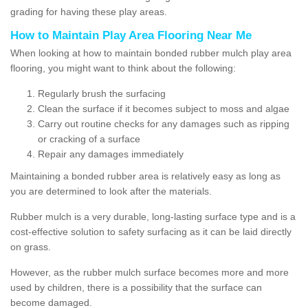
grading for having these play areas.
How to Maintain Play Area Flooring Near Me
When looking at how to maintain bonded rubber mulch play area
flooring, you might want to think about the following:
Regularly brush the surfacing
Clean the surface if it becomes subject to moss and algae
Carry out routine checks for any damages such as ripping
or cracking of a surface
Repair any damages immediately
Maintaining a bonded rubber area is relatively easy as long as
you are determined to look after the materials.
Rubber mulch is a very durable, long-lasting surface type and is a
cost-effective solution to safety surfacing as it can be laid directly
on grass.
However, as the rubber mulch surface becomes more and more
used by children, there is a possibility that the surface can
become damaged.