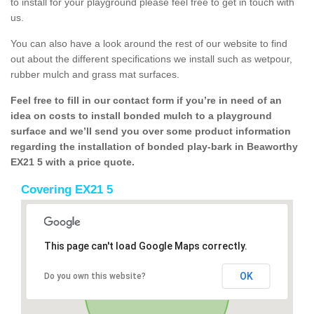
to install for your playground please feel free to get in touch with
us.
You can also have a look around the rest of our website to find
out about the different specifications we install such as wetpour,
rubber mulch and grass mat surfaces.
Feel free to fill in our contact form if you’re in need of an
idea on costs to install bonded mulch to a playground
surface and we’ll send you over some product information
regarding the installation of bonded play-bark in Beaworthy
EX21 5 with a price quote.
Covering EX21 5
This page can't load Google Maps correctly.
OK
Do you own this website?