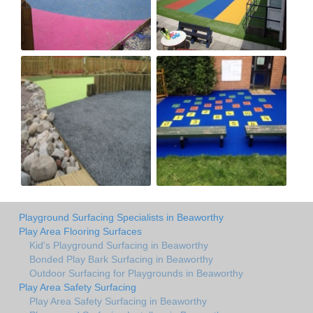
Playground Surfacing Specialists in Beaworthy
Play Area Flooring Surfaces
Kid's Playground Surfacing in Beaworthy
Bonded Play Bark Surfacing in Beaworthy
Outdoor Surfacing for Playgrounds in Beaworthy
Play Area Safety Surfacing
Play Area Safety Surfacing in Beaworthy