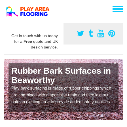
Get in touch with us today
for a
Free
quote and UK
design service.
Rubber Bark Surfaces in
Beaworthy
Play bark surfacing is made of rubber chippings which
are combined with a specialist resin and then laid out
onto an existing area to provide added safety qualities.