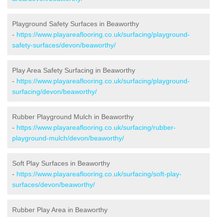
Playground Safety Surfaces in Beaworthy
-
https://www.playareaflooring.co.uk/surfacing/playground-
safety-surfaces/devon/beaworthy/
Play Area Safety Surfacing in Beaworthy
-
https://www.playareaflooring.co.uk/surfacing/playground-
surfacing/devon/beaworthy/
Rubber Playground Mulch in Beaworthy
-
https://www.playareaflooring.co.uk/surfacing/rubber-
playground-mulch/devon/beaworthy/
Soft Play Surfaces in Beaworthy
-
https://www.playareaflooring.co.uk/surfacing/soft-play-
surfaces/devon/beaworthy/
Rubber Play Area in Beaworthy