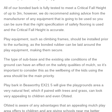
All of our bonded bark is fully tested to meet a Critical Fall Height
of up to 3m, however, we do recommend asking advice from the
manufacturer of any equipment that is going to be used so you
can be sure that the right specification of safety flooring is used
and the Critical Fall Height is accurate.
Play equipment, such as climbing frames, should be installed prior
to the surfacing, as the bonded rubber can be laid around the
play equipment, making them secure.
The type of sub-base and the existing site conditions of the
ground can have an effect on the safety qualities of mulch, so it’s
important to consider this as the wellbeing of the kids using the
area should be the main priority.
Play bark in Beaworthy EX21 5 will give the playgrounds area a
very natural feel, which if paired with trees and grass, can look
very appealing to children and even Ofsted.
Ofsted is aware of any advantages that an appealing mulch play
area offers to children and are giving schools near me better