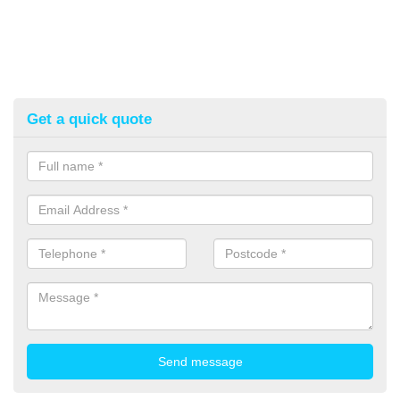
Get a quick quote