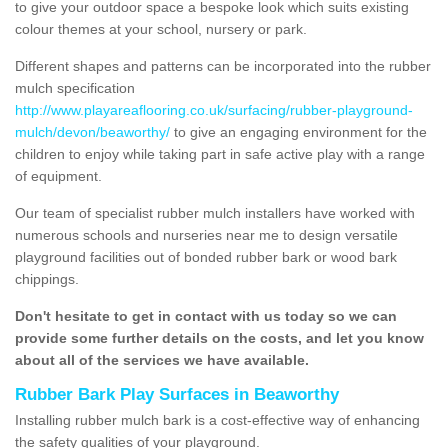
to give your outdoor space a bespoke look which suits existing
colour themes at your school, nursery or park.
Different shapes and patterns can be incorporated into the rubber
mulch specification
http://www.playareaflooring.co.uk/surfacing/rubber-playground-
mulch/devon/beaworthy/
to give an engaging environment for the
children to enjoy while taking part in safe active play with a range
of equipment.
Our team of specialist rubber mulch installers have worked with
numerous schools and nurseries near me to design versatile
playground facilities out of bonded rubber bark or wood bark
chippings.
Don't hesitate to get in contact with us today so we can
provide some further details on the costs, and let you know
about all of the services we have available.
Rubber Bark Play Surfaces in Beaworthy
Installing rubber mulch bark is a cost-effective way of enhancing
the safety qualities of your playground.