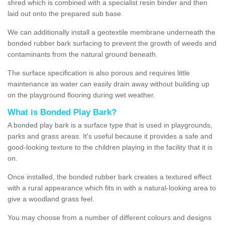
shred which is combined with a specialist resin binder and then
laid out onto the prepared sub base.
We can additionally install a geotextile membrane underneath the
bonded rubber bark surfacing to prevent the growth of weeds and
contaminants from the natural ground beneath.
The surface specification is also porous and requires little
maintenance as water can easily drain away without building up
on the playground flooring during wet weather.
What is Bonded Play Bark?
A bonded play bark is a surface type that is used in playgrounds,
parks and grass areas. It's useful because it provides a safe and
good-looking texture to the children playing in the facility that it is
on.
Once installed, the bonded rubber bark creates a textured effect
with a rural appearance which fits in with a natural-looking area to
give a woodland grass feel.
You may choose from a number of different colours and designs