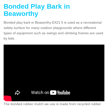
Bonded Play Bark in
Beaworthy
Bonded play bark in Beaworthy EX21 5 is used as a recreational
safety surface for many outdoor playgrounds where different
types of equipment such as swings and climbing frames are used
by kids.
The bonded rubber mulch we use is made from recycled rubber