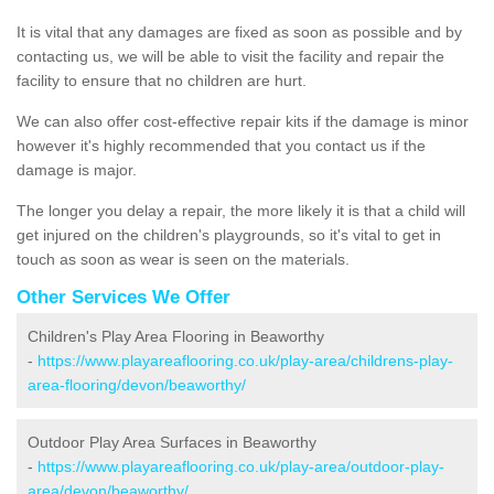
It is vital that any damages are fixed as soon as possible and by
contacting us, we will be able to visit the facility and repair the
facility to ensure that no children are hurt.
We can also offer cost-effective repair kits if the damage is minor
however it's highly recommended that you contact us if the
damage is major.
The longer you delay a repair, the more likely it is that a child will
get injured on the children's playgrounds, so it's vital to get in
touch as soon as wear is seen on the materials.
Other Services We Offer
Children's Play Area Flooring in Beaworthy
-
https://www.playareaflooring.co.uk/play-area/childrens-play-
area-flooring/devon/beaworthy/
Outdoor Play Area Surfaces in Beaworthy
-
https://www.playareaflooring.co.uk/play-area/outdoor-play-
area/devon/beaworthy/