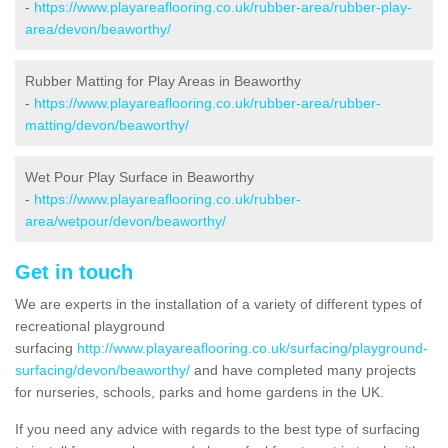
-
https://www.playareaflooring.co.uk/rubber-area/rubber-play-
area/devon/beaworthy/
Rubber Matting for Play Areas in Beaworthy
-
https://www.playareaflooring.co.uk/rubber-area/rubber-
matting/devon/beaworthy/
Wet Pour Play Surface in Beaworthy
-
https://www.playareaflooring.co.uk/rubber-
area/wetpour/devon/beaworthy/
Get in touch
We are experts in the installation of a variety of different types of
recreational playground
surfacing
http://www.playareaflooring.co.uk/surfacing/playground-
surfacing/devon/beaworthy/
and have completed many projects
for nurseries, schools, parks and home gardens in the UK.
If you need any advice with regards to the best type of surfacing