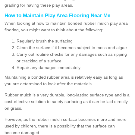
grading for having these play areas.
How to Maintain Play Area Flooring Near Me
When looking at how to maintain bonded rubber mulch play area
flooring, you might want to think about the following:
Regularly brush the surfacing
Clean the surface if it becomes subject to moss and algae
Carry out routine checks for any damages such as ripping
or cracking of a surface
Repair any damages immediately
Maintaining a bonded rubber area is relatively easy as long as
you are determined to look after the materials.
Rubber mulch is a very durable, long-lasting surface type and is a
cost-effective solution to safety surfacing as it can be laid directly
on grass.
However, as the rubber mulch surface becomes more and more
used by children, there is a possibility that the surface can
become damaged.