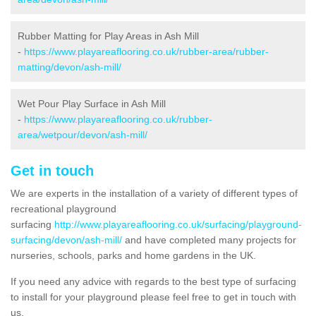
Rubber Matting for Play Areas in Ash Mill
-
https://www.playareaflooring.co.uk/rubber-area/rubber-
matting/devon/ash-mill/
Wet Pour Play Surface in Ash Mill
-
https://www.playareaflooring.co.uk/rubber-
area/wetpour/devon/ash-mill/
Get in touch
We are experts in the installation of a variety of different types of
recreational playground
surfacing
http://www.playareaflooring.co.uk/surfacing/playground-
surfacing/devon/ash-mill/
and have completed many projects for
nurseries, schools, parks and home gardens in the UK.
If you need any advice with regards to the best type of surfacing
to install for your playground please feel free to get in touch with
us.