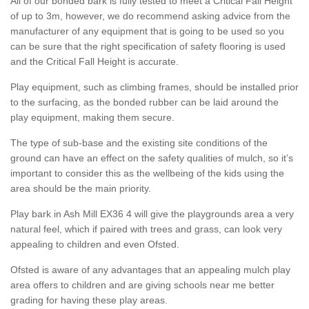
All of our bonded bark is fully tested to meet a Critical Fall Height
of up to 3m, however, we do recommend asking advice from the
manufacturer of any equipment that is going to be used so you
can be sure that the right specification of safety flooring is used
and the Critical Fall Height is accurate.
Play equipment, such as climbing frames, should be installed prior
to the surfacing, as the bonded rubber can be laid around the
play equipment, making them secure.
The type of sub-base and the existing site conditions of the
ground can have an effect on the safety qualities of mulch, so it’s
important to consider this as the wellbeing of the kids using the
area should be the main priority.
Play bark in Ash Mill EX36 4 will give the playgrounds area a very
natural feel, which if paired with trees and grass, can look very
appealing to children and even Ofsted.
Ofsted is aware of any advantages that an appealing mulch play
area offers to children and are giving schools near me better
grading for having these play areas.