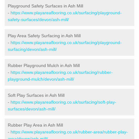
Playground Safety Surfaces in Ash Mill
-
https://www.playareaflooring.co.uk/surfacing/playground-
safety-surfaces/devon/ash-mill/
Play Area Safety Surfacing in Ash Mill
-
https://www.playareaflooring.co.uk/surfacing/playground-
surfacing/devon/ash-mill/
Rubber Playground Mulch in Ash Mill
-
https://www.playareaflooring.co.uk/surfacing/rubber-
playground-mulch/devon/ash-mill/
Soft Play Surfaces in Ash Mill
-
https://www.playareaflooring.co.uk/surfacing/soft-play-
surfaces/devon/ash-mill/
Rubber Play Area in Ash Mill
-
https://www.playareaflooring.co.uk/rubber-area/rubber-play-
area/devon/ash-mill/