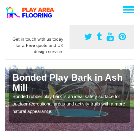
Get in touch with us today
for a
Free
quote and UK
design service.
Bonded Play Bark in Ash
Mill
Bonded rubber play bark is an ideal safety surface for
outdoor recreational areas and activity trails with a more
natural appearance.