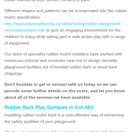
Different shapes and patterns can be incorporated into the rubber
mulch specification
http://www.playareaflooring.co.uk/surfacing/rubber-playground-
mulch/devon/ash-mill/
to give an engaging environment for the
children to enjoy while taking part in safe active play with a range
of equipment.
Our team of specialist rubber mulch installers have worked with
numerous schools and nurseries near me to design versatile
playground facilities out of bonded rubber bark or wood bark
chippings.
Don't hesitate to get in contact with us today so we can
provide some further details on the costs, and let you know
about all of the services we have available.
Rubber Bark Play Surfaces in Ash Mill
Installing rubber mulch bark is a cost-effective way of enhancing
the safety qualities of your playground.