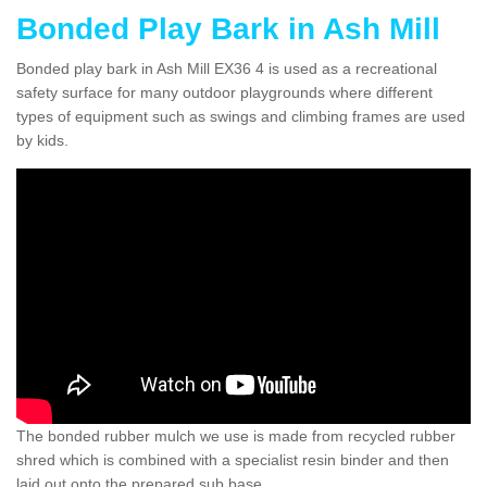
Bonded Play Bark in Ash Mill
Bonded play bark in Ash Mill EX36 4 is used as a recreational
safety surface for many outdoor playgrounds where different
types of equipment such as swings and climbing frames are used
by kids.
The bonded rubber mulch we use is made from recycled rubber
shred which is combined with a specialist resin binder and then
laid out onto the prepared sub base.