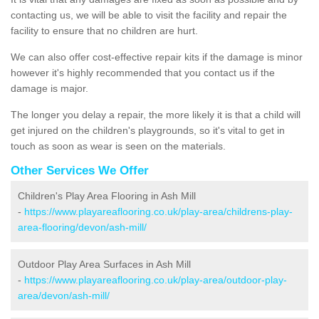
contacting us, we will be able to visit the facility and repair the
facility to ensure that no children are hurt.
We can also offer cost-effective repair kits if the damage is minor
however it's highly recommended that you contact us if the
damage is major.
The longer you delay a repair, the more likely it is that a child will
get injured on the children's playgrounds, so it's vital to get in
touch as soon as wear is seen on the materials.
Other Services We Offer
Children's Play Area Flooring in Ash Mill
-
https://www.playareaflooring.co.uk/play-area/childrens-play-
area-flooring/devon/ash-mill/
Outdoor Play Area Surfaces in Ash Mill
-
https://www.playareaflooring.co.uk/play-area/outdoor-play-
area/devon/ash-mill/