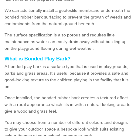
We can additionally install a geotextile membrane underneath the
bonded rubber bark surfacing to prevent the growth of weeds and
contaminants from the natural ground beneath.
The surface specification is also porous and requires little
maintenance as water can easily drain away without building up
on the playground flooring during wet weather.
What is Bonded Play Bark?
A bonded play bark is a surface type that is used in playgrounds,
parks and grass areas. It's useful because it provides a safe and
good-looking texture to the children playing in the facility that it is
on.
Once installed, the bonded rubber bark creates a textured effect
with a rural appearance which fits in with a natural-looking area to
give a woodland grass feel.
You may choose from a number of different colours and designs
to give your outdoor space a bespoke look which suits existing
colour themes at your school, nursery or park.