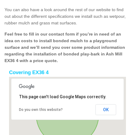
You can also have a look around the rest of our website to find
out about the different specifications we install such as wetpour,
rubber mulch and grass mat surfaces.
Feel free to fill in our contact form if you’re in need of an
idea on costs to install bonded mulch to a playground
surface and we’ll send you over some product information
regarding the installation of bonded play-bark in Ash Mill
EX36 4 with a price quote.
Covering EX36 4
This page can't load Google Maps correctly.
OK
Do you own this website?