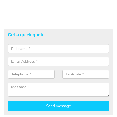
Get a quick quote