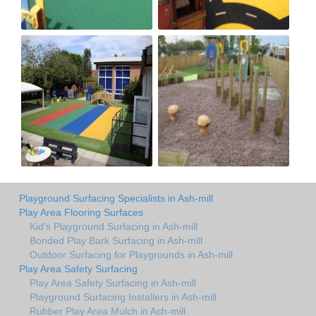
Playground Surfacing Specialists in Ash-mill
Play Area Flooring Surfaces
Kid's Playground Surfacing in Ash-mill
Bonded Play Bark Surfacing in Ash-mill
Outdoor Surfacing for Playgrounds in Ash-mill
Play Area Safety Surfacing
Play Area Safety Surfacing in Ash-mill
Playground Surfacing Installers in Ash-mill
Rubber Play Area Mulch in Ash-mill