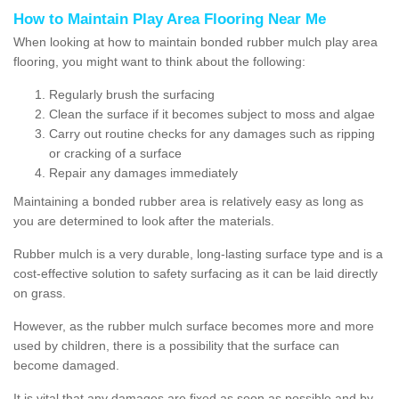
How to Maintain Play Area Flooring Near Me
When looking at how to maintain bonded rubber mulch play area
flooring, you might want to think about the following:
Regularly brush the surfacing
Clean the surface if it becomes subject to moss and algae
Carry out routine checks for any damages such as ripping
or cracking of a surface
Repair any damages immediately
Maintaining a bonded rubber area is relatively easy as long as
you are determined to look after the materials.
Rubber mulch is a very durable, long-lasting surface type and is a
cost-effective solution to safety surfacing as it can be laid directly
on grass.
However, as the rubber mulch surface becomes more and more
used by children, there is a possibility that the surface can
become damaged.
It is vital that any damages are fixed as soon as possible and by