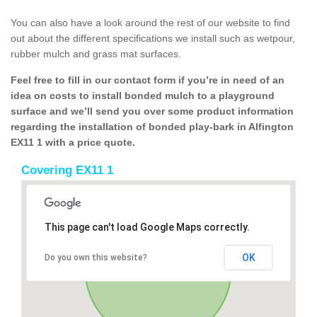
You can also have a look around the rest of our website to find
out about the different specifications we install such as wetpour,
rubber mulch and grass mat surfaces.
Feel free to fill in our contact form if you’re in need of an
idea on costs to install bonded mulch to a playground
surface and we’ll send you over some product information
regarding the installation of bonded play-bark in Alfington
EX11 1 with a price quote.
Covering EX11 1
This page can't load Google Maps correctly.
OK
Do you own this website?