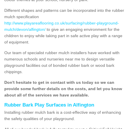
Different shapes and patterns can be incorporated into the rubber
mulch specification
http://www.playareaflooring.co.uk/surfacing/rubber-playground-
mulch/devon/alfington/
to give an engaging environment for the
children to enjoy while taking part in safe active play with a range
of equipment.
Our team of specialist rubber mulch installers have worked with
numerous schools and nurseries near me to design versatile
playground facilities out of bonded rubber bark or wood bark
chippings.
Don't hesitate to get in contact with us today so we can
provide some further details on the costs, and let you know
about all of the services we have available.
Rubber Bark Play Surfaces in Alfington
Installing rubber mulch bark is a cost-effective way of enhancing
the safety qualities of your playground.