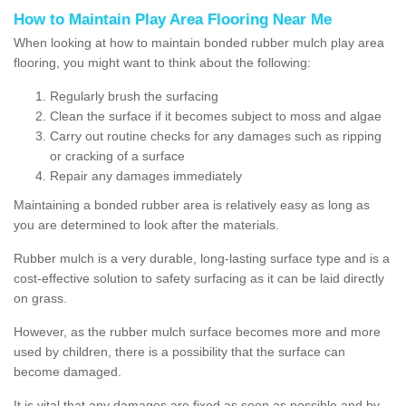
How to Maintain Play Area Flooring Near Me
When looking at how to maintain bonded rubber mulch play area
flooring, you might want to think about the following:
Regularly brush the surfacing
Clean the surface if it becomes subject to moss and algae
Carry out routine checks for any damages such as ripping
or cracking of a surface
Repair any damages immediately
Maintaining a bonded rubber area is relatively easy as long as
you are determined to look after the materials.
Rubber mulch is a very durable, long-lasting surface type and is a
cost-effective solution to safety surfacing as it can be laid directly
on grass.
However, as the rubber mulch surface becomes more and more
used by children, there is a possibility that the surface can
become damaged.
It is vital that any damages are fixed as soon as possible and by