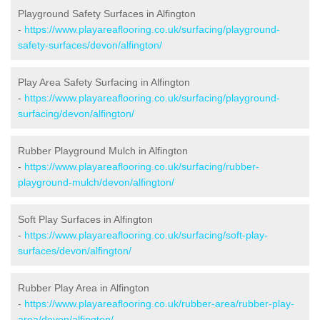
Playground Safety Surfaces in Alfington
-
https://www.playareaflooring.co.uk/surfacing/playground-
safety-surfaces/devon/alfington/
Play Area Safety Surfacing in Alfington
-
https://www.playareaflooring.co.uk/surfacing/playground-
surfacing/devon/alfington/
Rubber Playground Mulch in Alfington
-
https://www.playareaflooring.co.uk/surfacing/rubber-
playground-mulch/devon/alfington/
Soft Play Surfaces in Alfington
-
https://www.playareaflooring.co.uk/surfacing/soft-play-
surfaces/devon/alfington/
Rubber Play Area in Alfington
-
https://www.playareaflooring.co.uk/rubber-area/rubber-play-
area/devon/alfington/