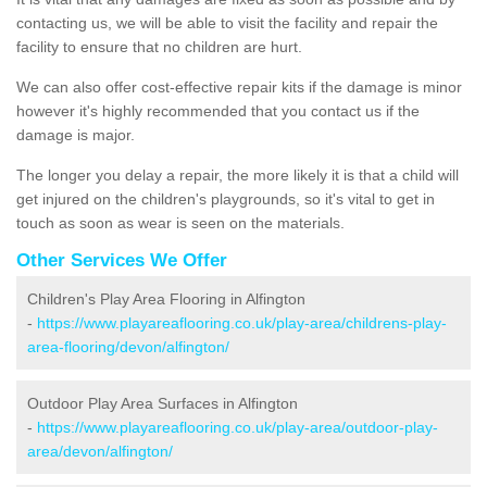
contacting us, we will be able to visit the facility and repair the
facility to ensure that no children are hurt.
We can also offer cost-effective repair kits if the damage is minor
however it's highly recommended that you contact us if the
damage is major.
The longer you delay a repair, the more likely it is that a child will
get injured on the children's playgrounds, so it's vital to get in
touch as soon as wear is seen on the materials.
Other Services We Offer
Children's Play Area Flooring in Alfington
-
https://www.playareaflooring.co.uk/play-area/childrens-play-
area-flooring/devon/alfington/
Outdoor Play Area Surfaces in Alfington
-
https://www.playareaflooring.co.uk/play-area/outdoor-play-
area/devon/alfington/