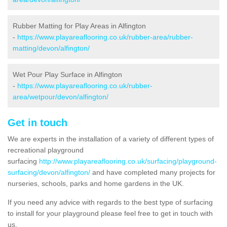
Rubber Matting for Play Areas in Alfington
-
https://www.playareaflooring.co.uk/rubber-area/rubber-
matting/devon/alfington/
Wet Pour Play Surface in Alfington
-
https://www.playareaflooring.co.uk/rubber-
area/wetpour/devon/alfington/
Get in touch
We are experts in the installation of a variety of different types of
recreational playground
surfacing
http://www.playareaflooring.co.uk/surfacing/playground-
surfacing/devon/alfington/
and have completed many projects for
nurseries, schools, parks and home gardens in the UK.
If you need any advice with regards to the best type of surfacing
to install for your playground please feel free to get in touch with
us.