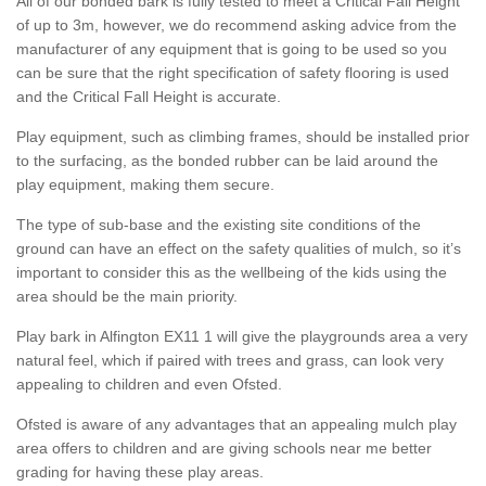
All of our bonded bark is fully tested to meet a Critical Fall Height
of up to 3m, however, we do recommend asking advice from the
manufacturer of any equipment that is going to be used so you
can be sure that the right specification of safety flooring is used
and the Critical Fall Height is accurate.
Play equipment, such as climbing frames, should be installed prior
to the surfacing, as the bonded rubber can be laid around the
play equipment, making them secure.
The type of sub-base and the existing site conditions of the
ground can have an effect on the safety qualities of mulch, so it’s
important to consider this as the wellbeing of the kids using the
area should be the main priority.
Play bark in Alfington EX11 1 will give the playgrounds area a very
natural feel, which if paired with trees and grass, can look very
appealing to children and even Ofsted.
Ofsted is aware of any advantages that an appealing mulch play
area offers to children and are giving schools near me better
grading for having these play areas.