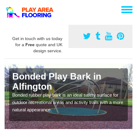
Get in touch with us today
for a
Free
quote and UK
design service.
Bonded Play Bark in
Alfington
Bonded rubber play bark is an ideal safety surface for
outdoor recreational areas and activity trails with a more
natural appearance.