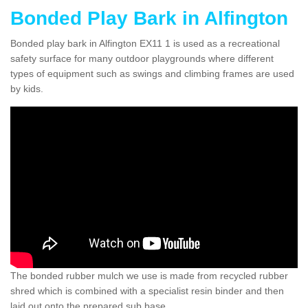
Bonded Play Bark in Alfington
Bonded play bark in Alfington EX11 1 is used as a recreational
safety surface for many outdoor playgrounds where different
types of equipment such as swings and climbing frames are used
by kids.
The bonded rubber mulch we use is made from recycled rubber
shred which is combined with a specialist resin binder and then
laid out onto the prepared sub base.