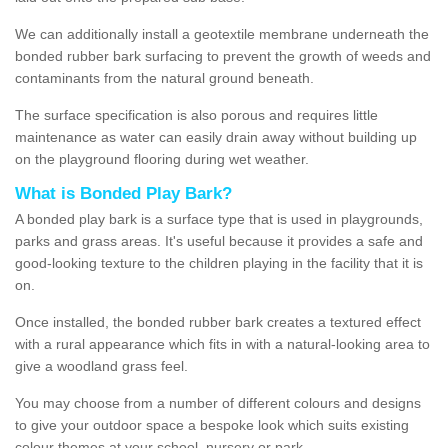
We can additionally install a geotextile membrane underneath the
bonded rubber bark surfacing to prevent the growth of weeds and
contaminants from the natural ground beneath.
The surface specification is also porous and requires little
maintenance as water can easily drain away without building up
on the playground flooring during wet weather.
What is Bonded Play Bark?
A bonded play bark is a surface type that is used in playgrounds,
parks and grass areas. It's useful because it provides a safe and
good-looking texture to the children playing in the facility that it is
on.
Once installed, the bonded rubber bark creates a textured effect
with a rural appearance which fits in with a natural-looking area to
give a woodland grass feel.
You may choose from a number of different colours and designs
to give your outdoor space a bespoke look which suits existing
colour themes at your school, nursery or park.