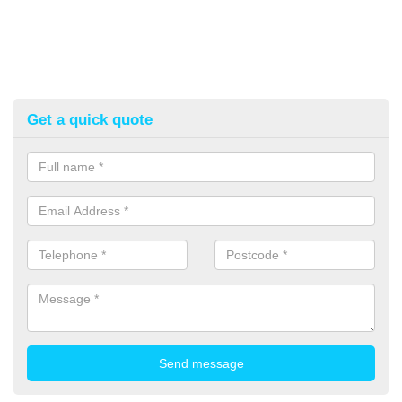
Get a quick quote