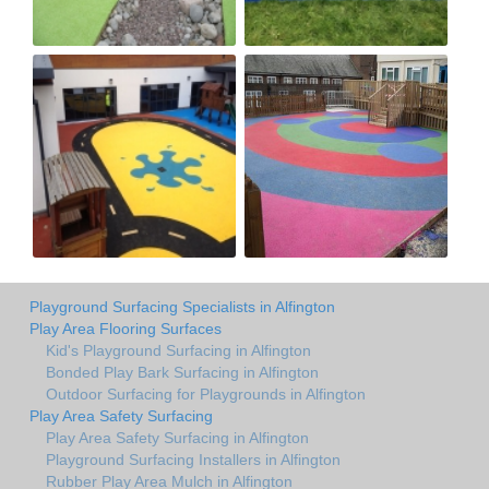
Playground Surfacing Specialists in Alfington
Play Area Flooring Surfaces
Kid's Playground Surfacing in Alfington
Bonded Play Bark Surfacing in Alfington
Outdoor Surfacing for Playgrounds in Alfington
Play Area Safety Surfacing
Play Area Safety Surfacing in Alfington
Playground Surfacing Installers in Alfington
Rubber Play Area Mulch in Alfington