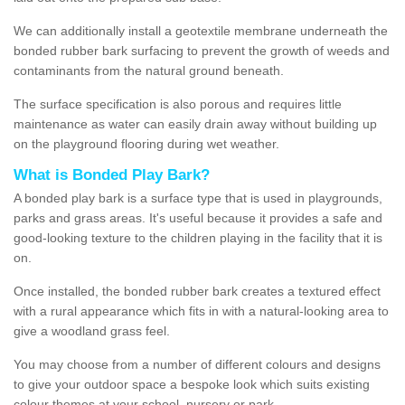
We can additionally install a geotextile membrane underneath the
bonded rubber bark surfacing to prevent the growth of weeds and
contaminants from the natural ground beneath.
The surface specification is also porous and requires little
maintenance as water can easily drain away without building up
on the playground flooring during wet weather.
What is Bonded Play Bark?
A bonded play bark is a surface type that is used in playgrounds,
parks and grass areas. It's useful because it provides a safe and
good-looking texture to the children playing in the facility that it is
on.
Once installed, the bonded rubber bark creates a textured effect
with a rural appearance which fits in with a natural-looking area to
give a woodland grass feel.
You may choose from a number of different colours and designs
to give your outdoor space a bespoke look which suits existing
colour themes at your school, nursery or park.