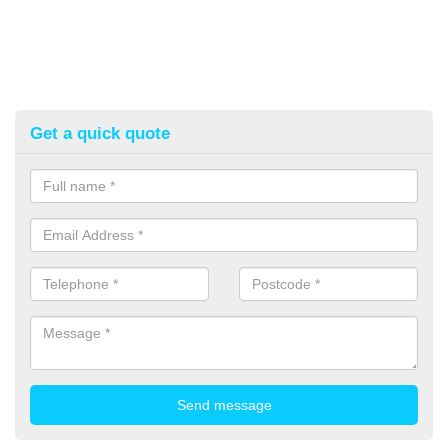
Get a quick quote