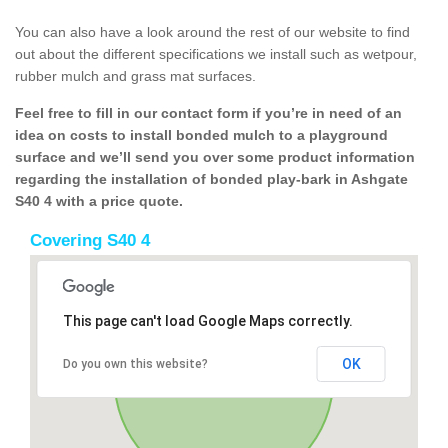
You can also have a look around the rest of our website to find
out about the different specifications we install such as wetpour,
rubber mulch and grass mat surfaces.
Feel free to fill in our contact form if you’re in need of an
idea on costs to install bonded mulch to a playground
surface and we’ll send you over some product information
regarding the installation of bonded play-bark in Ashgate
S40 4 with a price quote.
Covering S40 4
This page can't load Google Maps correctly.
OK
Do you own this website?