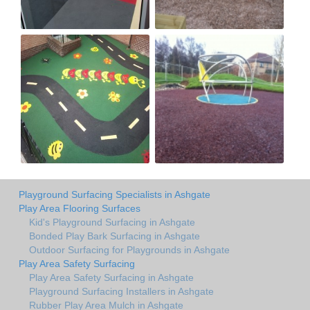
Playground Surfacing Specialists in Ashgate
Play Area Flooring Surfaces
Kid's Playground Surfacing in Ashgate
Bonded Play Bark Surfacing in Ashgate
Outdoor Surfacing for Playgrounds in Ashgate
Play Area Safety Surfacing
Play Area Safety Surfacing in Ashgate
Playground Surfacing Installers in Ashgate
Rubber Play Area Mulch in Ashgate