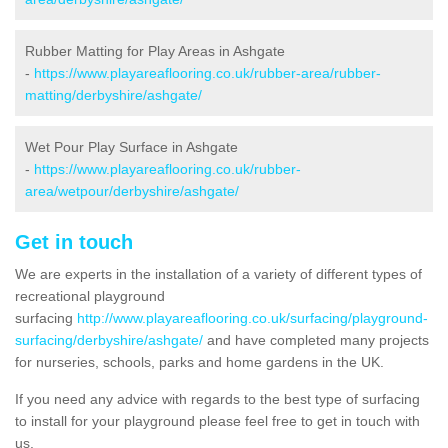
Rubber Matting for Play Areas in Ashgate
-
https://www.playareaflooring.co.uk/rubber-area/rubber-
matting/derbyshire/ashgate/
Wet Pour Play Surface in Ashgate
-
https://www.playareaflooring.co.uk/rubber-
area/wetpour/derbyshire/ashgate/
Get in touch
We are experts in the installation of a variety of different types of
recreational playground
surfacing
http://www.playareaflooring.co.uk/surfacing/playground-
surfacing/derbyshire/ashgate/
and have completed many projects
for nurseries, schools, parks and home gardens in the UK.
If you need any advice with regards to the best type of surfacing
to install for your playground please feel free to get in touch with
us.