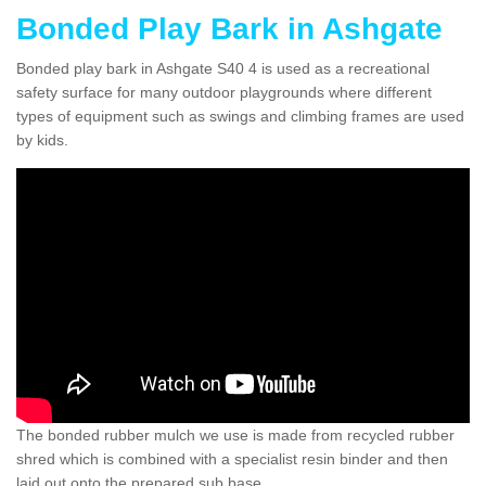
Bonded Play Bark in Ashgate
Bonded play bark in Ashgate S40 4 is used as a recreational
safety surface for many outdoor playgrounds where different
types of equipment such as swings and climbing frames are used
by kids.
The bonded rubber mulch we use is made from recycled rubber
shred which is combined with a specialist resin binder and then
laid out onto the prepared sub base.