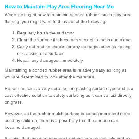
How to Maintain Play Area Flooring Near Me
When looking at how to maintain bonded rubber mulch play area
flooring, you might want to think about the following:
Regularly brush the surfacing
Clean the surface if it becomes subject to moss and algae
Carry out routine checks for any damages such as ripping
or cracking of a surface
Repair any damages immediately
Maintaining a bonded rubber area is relatively easy as long as
you are determined to look after the materials.
Rubber mulch is a very durable, long-lasting surface type and is a
cost-effective solution to safety surfacing as it can be laid directly
on grass.
However, as the rubber mulch surface becomes more and more
used by children, there is a possibility that the surface can
become damaged.
It is vital that any damages are fixed as soon as possible and by