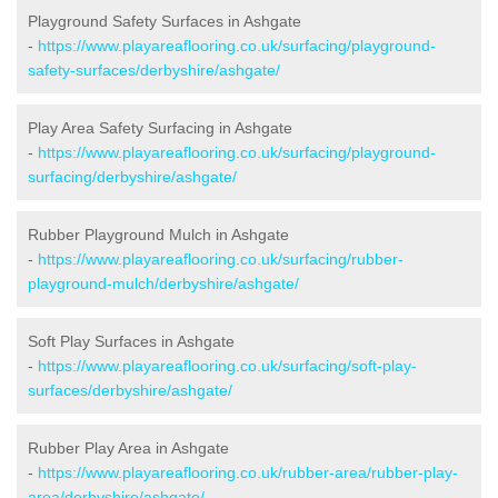
Playground Safety Surfaces in Ashgate
-
https://www.playareaflooring.co.uk/surfacing/playground-
safety-surfaces/derbyshire/ashgate/
Play Area Safety Surfacing in Ashgate
-
https://www.playareaflooring.co.uk/surfacing/playground-
surfacing/derbyshire/ashgate/
Rubber Playground Mulch in Ashgate
-
https://www.playareaflooring.co.uk/surfacing/rubber-
playground-mulch/derbyshire/ashgate/
Soft Play Surfaces in Ashgate
-
https://www.playareaflooring.co.uk/surfacing/soft-play-
surfaces/derbyshire/ashgate/
Rubber Play Area in Ashgate
-
https://www.playareaflooring.co.uk/rubber-area/rubber-play-
area/derbyshire/ashgate/