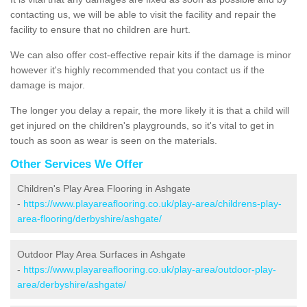
contacting us, we will be able to visit the facility and repair the
facility to ensure that no children are hurt.
We can also offer cost-effective repair kits if the damage is minor
however it's highly recommended that you contact us if the
damage is major.
The longer you delay a repair, the more likely it is that a child will
get injured on the children's playgrounds, so it's vital to get in
touch as soon as wear is seen on the materials.
Other Services We Offer
Children's Play Area Flooring in Ashgate
-
https://www.playareaflooring.co.uk/play-area/childrens-play-
area-flooring/derbyshire/ashgate/
Outdoor Play Area Surfaces in Ashgate
-
https://www.playareaflooring.co.uk/play-area/outdoor-play-
area/derbyshire/ashgate/