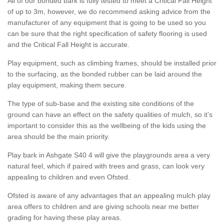
All of our bonded bark is fully tested to meet a Critical Fall Height
of up to 3m, however, we do recommend asking advice from the
manufacturer of any equipment that is going to be used so you
can be sure that the right specification of safety flooring is used
and the Critical Fall Height is accurate.
Play equipment, such as climbing frames, should be installed prior
to the surfacing, as the bonded rubber can be laid around the
play equipment, making them secure.
The type of sub-base and the existing site conditions of the
ground can have an effect on the safety qualities of mulch, so it’s
important to consider this as the wellbeing of the kids using the
area should be the main priority.
Play bark in Ashgate S40 4 will give the playgrounds area a very
natural feel, which if paired with trees and grass, can look very
appealing to children and even Ofsted.
Ofsted is aware of any advantages that an appealing mulch play
area offers to children and are giving schools near me better
grading for having these play areas.