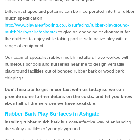
Different shapes and patterns can be incorporated into the rubber
mulch specification
http://www.playareaflooring.co.uk/surfacing/rubber-playground-
mulch/derbyshire/ashgate/
to give an engaging environment for
the children to enjoy while taking part in safe active play with a
range of equipment.
Our team of specialist rubber mulch installers have worked with
numerous schools and nurseries near me to design versatile
playground facilities out of bonded rubber bark or wood bark
chippings.
Don't hesitate to get in contact with us today so we can
provide some further details on the costs, and let you know
about all of the services we have available.
Rubber Bark Play Surfaces in Ashgate
Installing rubber mulch bark is a cost-effective way of enhancing
the safety qualities of your playground.