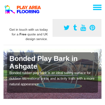
Get in touch with us today
for a
Free
quote and UK
design service.
Bonded Play Bark in
Ashgate
Bonded rubber play bark is an ideal safety surface for
outdoor recreational areas and activity trails with a more
natural appearance.