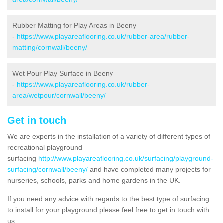
Rubber Matting for Play Areas in Beeny
-
https://www.playareaflooring.co.uk/rubber-area/rubber-
matting/cornwall/beeny/
Wet Pour Play Surface in Beeny
-
https://www.playareaflooring.co.uk/rubber-
area/wetpour/cornwall/beeny/
Get in touch
We are experts in the installation of a variety of different types of
recreational playground
surfacing
http://www.playareaflooring.co.uk/surfacing/playground-
surfacing/cornwall/beeny/
and have completed many projects for
nurseries, schools, parks and home gardens in the UK.
If you need any advice with regards to the best type of surfacing
to install for your playground please feel free to get in touch with
us.