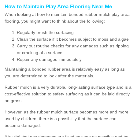
How to Maintain Play Area Flooring Near Me
When looking at how to maintain bonded rubber mulch play area
flooring, you might want to think about the following:
Regularly brush the surfacing
Clean the surface if it becomes subject to moss and algae
Carry out routine checks for any damages such as ripping
or cracking of a surface
Repair any damages immediately
Maintaining a bonded rubber area is relatively easy as long as
you are determined to look after the materials.
Rubber mulch is a very durable, long-lasting surface type and is a
cost-effective solution to safety surfacing as it can be laid directly
on grass.
However, as the rubber mulch surface becomes more and more
used by children, there is a possibility that the surface can
become damaged.
It is vital that any damages are fixed as soon as possible and by