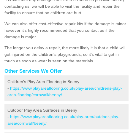
contacting us, we will be able to visit the facility and repair the
facility to ensure that no children are hurt.
We can also offer cost-effective repair kits if the damage is minor
however it's highly recommended that you contact us if the
damage is major.
The longer you delay a repair, the more likely it is that a child will
get injured on the children's playgrounds, so it's vital to get in
touch as soon as wear is seen on the materials.
Other Services We Offer
Children's Play Area Flooring in Beeny
-
https://www.playareaflooring.co.uk/play-area/childrens-play-
area-flooring/cornwall/beeny/
Outdoor Play Area Surfaces in Beeny
-
https://www.playareaflooring.co.uk/play-area/outdoor-play-
area/cornwall/beeny/