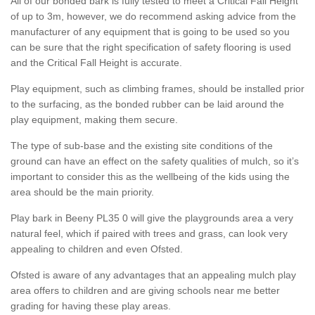
All of our bonded bark is fully tested to meet a Critical Fall Height
of up to 3m, however, we do recommend asking advice from the
manufacturer of any equipment that is going to be used so you
can be sure that the right specification of safety flooring is used
and the Critical Fall Height is accurate.
Play equipment, such as climbing frames, should be installed prior
to the surfacing, as the bonded rubber can be laid around the
play equipment, making them secure.
The type of sub-base and the existing site conditions of the
ground can have an effect on the safety qualities of mulch, so it’s
important to consider this as the wellbeing of the kids using the
area should be the main priority.
Play bark in Beeny PL35 0 will give the playgrounds area a very
natural feel, which if paired with trees and grass, can look very
appealing to children and even Ofsted.
Ofsted is aware of any advantages that an appealing mulch play
area offers to children and are giving schools near me better
grading for having these play areas.