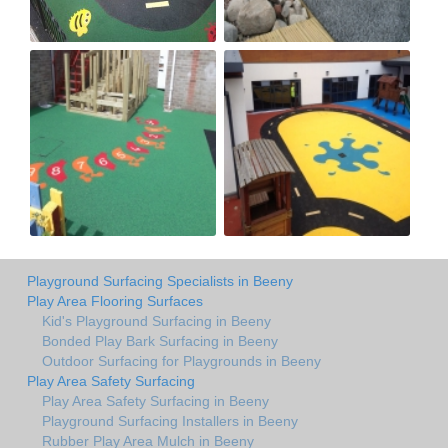
Playground Surfacing Specialists in Beeny
Play Area Flooring Surfaces
Kid's Playground Surfacing in Beeny
Bonded Play Bark Surfacing in Beeny
Outdoor Surfacing for Playgrounds in Beeny
Play Area Safety Surfacing
Play Area Safety Surfacing in Beeny
Playground Surfacing Installers in Beeny
Rubber Play Area Mulch in Beeny