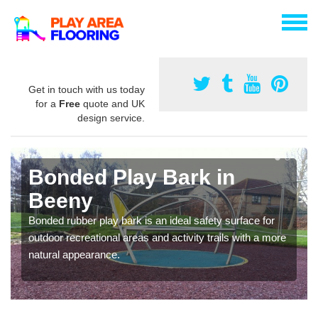
Get in touch with us today
for a
Free
quote and UK
design service.
Bonded Play Bark in
Beeny
Bonded rubber play bark is an ideal safety surface for
outdoor recreational areas and activity trails with a more
natural appearance.