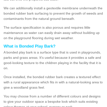
We can additionally install a geotextile membrane underneath the
bonded rubber bark surfacing to prevent the growth of weeds and
contaminants from the natural ground beneath.
The surface specification is also porous and requires little
maintenance as water can easily drain away without building up
on the playground flooring during wet weather.
What is Bonded Play Bark?
A bonded play bark is a surface type that is used in playgrounds,
parks and grass areas. It's useful because it provides a safe and
good-looking texture to the children playing in the facility that it is
on.
Once installed, the bonded rubber bark creates a textured effect
with a rural appearance which fits in with a natural-looking area to
give a woodland grass feel.
You may choose from a number of different colours and designs
to give your outdoor space a bespoke look which suits existing
colour themes at your school, nursery or park.