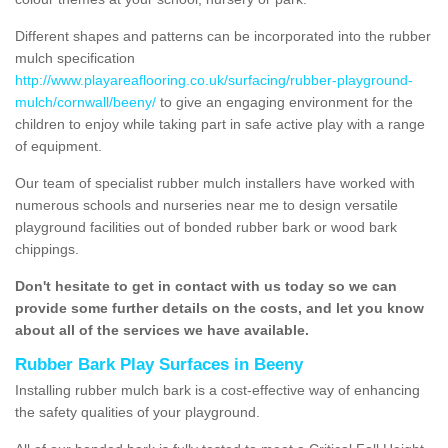
Different shapes and patterns can be incorporated into the rubber
mulch specification
http://www.playareaflooring.co.uk/surfacing/rubber-playground-
mulch/cornwall/beeny/
to give an engaging environment for the
children to enjoy while taking part in safe active play with a range
of equipment.
Our team of specialist rubber mulch installers have worked with
numerous schools and nurseries near me to design versatile
playground facilities out of bonded rubber bark or wood bark
chippings.
Don't hesitate to get in contact with us today so we can
provide some further details on the costs, and let you know
about all of the services we have available.
Rubber Bark Play Surfaces in Beeny
Installing rubber mulch bark is a cost-effective way of enhancing
the safety qualities of your playground.