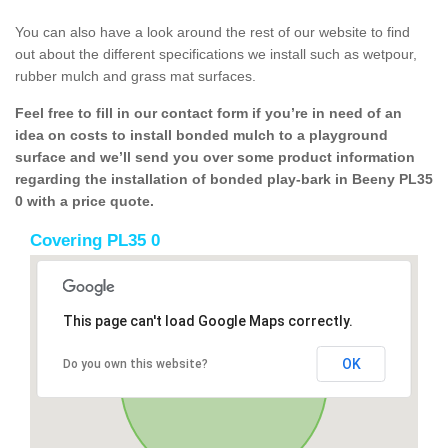
You can also have a look around the rest of our website to find
out about the different specifications we install such as wetpour,
rubber mulch and grass mat surfaces.
Feel free to fill in our contact form if you’re in need of an
idea on costs to install bonded mulch to a playground
surface and we’ll send you over some product information
regarding the installation of bonded play-bark in Beeny PL35
0 with a price quote.
Covering PL35 0
This page can't load Google Maps correctly.
OK
Do you own this website?