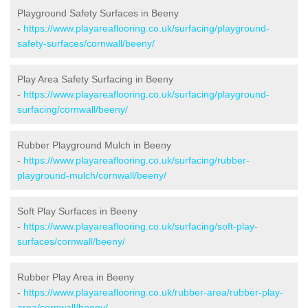
Playground Safety Surfaces in Beeny
-
https://www.playareaflooring.co.uk/surfacing/playground-
safety-surfaces/cornwall/beeny/
Play Area Safety Surfacing in Beeny
-
https://www.playareaflooring.co.uk/surfacing/playground-
surfacing/cornwall/beeny/
Rubber Playground Mulch in Beeny
-
https://www.playareaflooring.co.uk/surfacing/rubber-
playground-mulch/cornwall/beeny/
Soft Play Surfaces in Beeny
-
https://www.playareaflooring.co.uk/surfacing/soft-play-
surfaces/cornwall/beeny/
Rubber Play Area in Beeny
-
https://www.playareaflooring.co.uk/rubber-area/rubber-play-
area/cornwall/beeny/