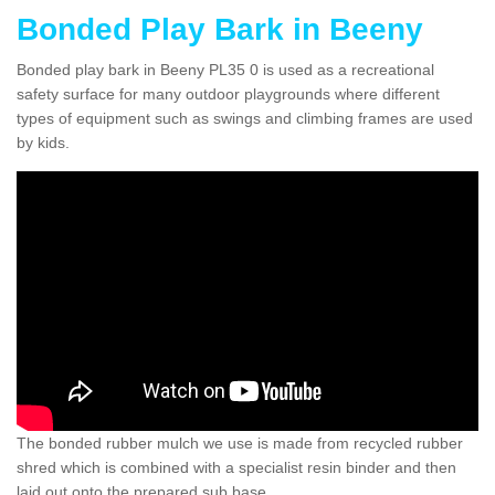
Bonded Play Bark in Beeny
Bonded play bark in Beeny PL35 0 is used as a recreational
safety surface for many outdoor playgrounds where different
types of equipment such as swings and climbing frames are used
by kids.
The bonded rubber mulch we use is made from recycled rubber
shred which is combined with a specialist resin binder and then
laid out onto the prepared sub base.