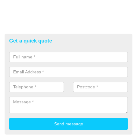
Get a quick quote