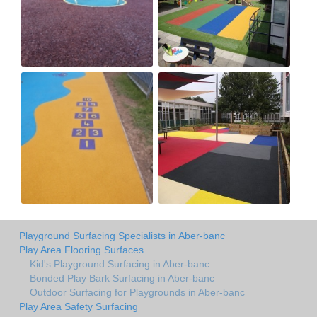
Playground Surfacing Specialists in Aber-banc
Play Area Flooring Surfaces
Kid's Playground Surfacing in Aber-banc
Bonded Play Bark Surfacing in Aber-banc
Outdoor Surfacing for Playgrounds in Aber-banc
Play Area Safety Surfacing