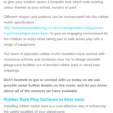
to give your outdoor space a bespoke look which suits existing
colour themes at your school, nursery or park.
Different shapes and patterns can be incorporated into the rubber
mulch specification
http://www.playareaflooring.co.uk/surfacing/rubber-playground-
mulch/ceredigion/aber-banc/
to give an engaging environment for
the children to enjoy while taking part in safe active play with a
range of equipment.
Our team of specialist rubber mulch installers have worked with
numerous schools and nurseries near me to design versatile
playground facilities out of bonded rubber bark or wood bark
chippings.
Don't hesitate to get in contact with us today so we can
provide some further details on the costs, and let you know
about all of the services we have available.
Rubber Bark Play Surfaces in Aber-banc
Installing rubber mulch bark is a cost-effective way of enhancing
the safety qualities of your playground.