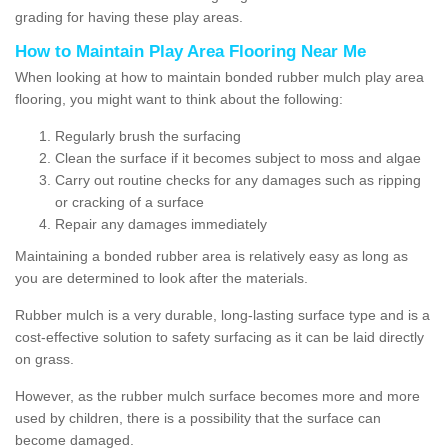
grading for having these play areas.
How to Maintain Play Area Flooring Near Me
When looking at how to maintain bonded rubber mulch play area
flooring, you might want to think about the following:
Regularly brush the surfacing
Clean the surface if it becomes subject to moss and algae
Carry out routine checks for any damages such as ripping
or cracking of a surface
Repair any damages immediately
Maintaining a bonded rubber area is relatively easy as long as
you are determined to look after the materials.
Rubber mulch is a very durable, long-lasting surface type and is a
cost-effective solution to safety surfacing as it can be laid directly
on grass.
However, as the rubber mulch surface becomes more and more
used by children, there is a possibility that the surface can
become damaged.