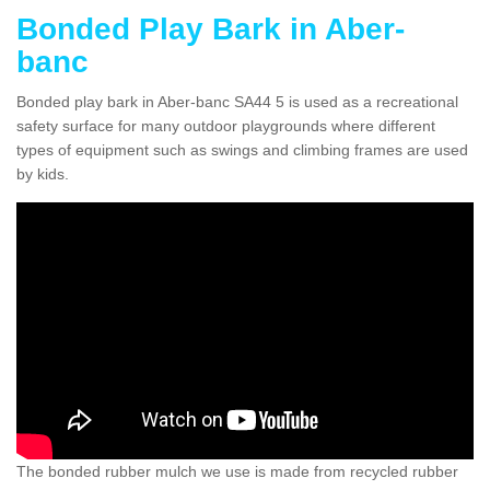
Bonded Play Bark in Aber-
banc
Bonded play bark in Aber-banc SA44 5 is used as a recreational
safety surface for many outdoor playgrounds where different
types of equipment such as swings and climbing frames are used
by kids.
The bonded rubber mulch we use is made from recycled rubber