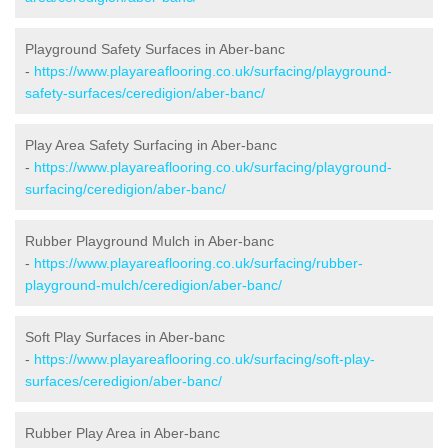
Playground Safety Surfaces in Aber-banc
-
https://www.playareaflooring.co.uk/surfacing/playground-
safety-surfaces/ceredigion/aber-banc/
Play Area Safety Surfacing in Aber-banc
-
https://www.playareaflooring.co.uk/surfacing/playground-
surfacing/ceredigion/aber-banc/
Rubber Playground Mulch in Aber-banc
-
https://www.playareaflooring.co.uk/surfacing/rubber-
playground-mulch/ceredigion/aber-banc/
Soft Play Surfaces in Aber-banc
-
https://www.playareaflooring.co.uk/surfacing/soft-play-
surfaces/ceredigion/aber-banc/
Rubber Play Area in Aber-banc