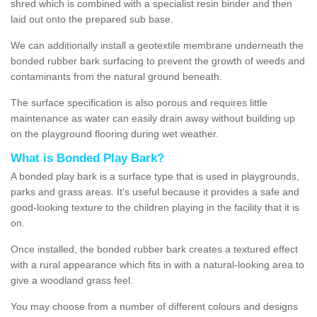
shred which is combined with a specialist resin binder and then
laid out onto the prepared sub base.
We can additionally install a geotextile membrane underneath the
bonded rubber bark surfacing to prevent the growth of weeds and
contaminants from the natural ground beneath.
The surface specification is also porous and requires little
maintenance as water can easily drain away without building up
on the playground flooring during wet weather.
What is Bonded Play Bark?
A bonded play bark is a surface type that is used in playgrounds,
parks and grass areas. It's useful because it provides a safe and
good-looking texture to the children playing in the facility that it is
on.
Once installed, the bonded rubber bark creates a textured effect
with a rural appearance which fits in with a natural-looking area to
give a woodland grass feel.
You may choose from a number of different colours and designs