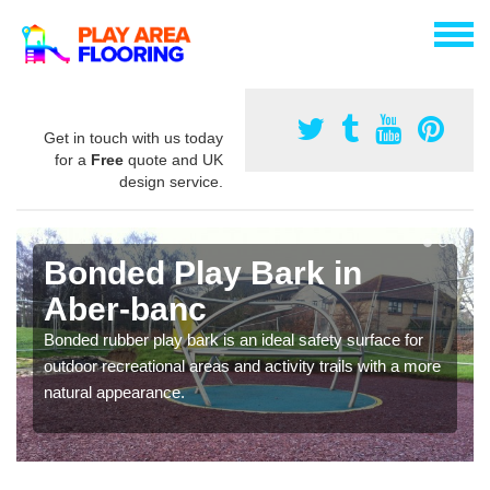
Get in touch with us today
for a
Free
quote and UK
design service.
Bonded Play Bark in
Aber-banc
Bonded rubber play bark is an ideal safety surface for
outdoor recreational areas and activity trails with a more
natural appearance.