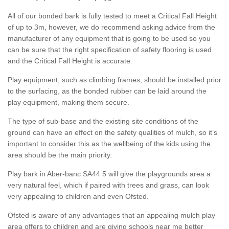
All of our bonded bark is fully tested to meet a Critical Fall Height
of up to 3m, however, we do recommend asking advice from the
manufacturer of any equipment that is going to be used so you
can be sure that the right specification of safety flooring is used
and the Critical Fall Height is accurate.
Play equipment, such as climbing frames, should be installed prior
to the surfacing, as the bonded rubber can be laid around the
play equipment, making them secure.
The type of sub-base and the existing site conditions of the
ground can have an effect on the safety qualities of mulch, so it’s
important to consider this as the wellbeing of the kids using the
area should be the main priority.
Play bark in Aber-banc SA44 5 will give the playgrounds area a
very natural feel, which if paired with trees and grass, can look
very appealing to children and even Ofsted.
Ofsted is aware of any advantages that an appealing mulch play
area offers to children and are giving schools near me better