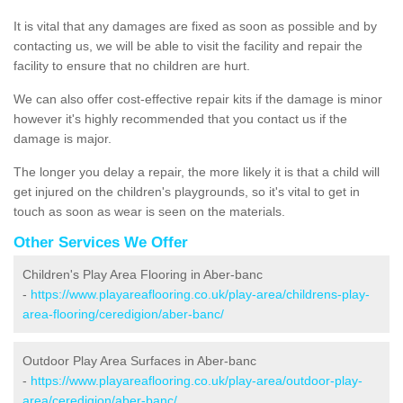
It is vital that any damages are fixed as soon as possible and by
contacting us, we will be able to visit the facility and repair the
facility to ensure that no children are hurt.
We can also offer cost-effective repair kits if the damage is minor
however it's highly recommended that you contact us if the
damage is major.
The longer you delay a repair, the more likely it is that a child will
get injured on the children's playgrounds, so it's vital to get in
touch as soon as wear is seen on the materials.
Other Services We Offer
Children's Play Area Flooring in Aber-banc
-
https://www.playareaflooring.co.uk/play-area/childrens-play-
area-flooring/ceredigion/aber-banc/
Outdoor Play Area Surfaces in Aber-banc
-
https://www.playareaflooring.co.uk/play-area/outdoor-play-
area/ceredigion/aber-banc/