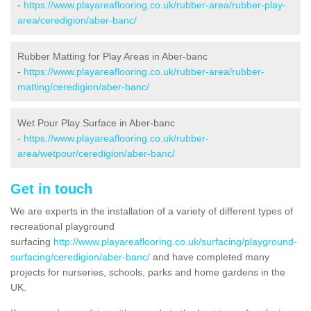
-
https://www.playareaflooring.co.uk/rubber-area/rubber-play-
area/ceredigion/aber-banc/
Rubber Matting for Play Areas in Aber-banc
-
https://www.playareaflooring.co.uk/rubber-area/rubber-
matting/ceredigion/aber-banc/
Wet Pour Play Surface in Aber-banc
-
https://www.playareaflooring.co.uk/rubber-
area/wetpour/ceredigion/aber-banc/
Get in touch
We are experts in the installation of a variety of different types of
recreational playground
surfacing
http://www.playareaflooring.co.uk/surfacing/playground-
surfacing/ceredigion/aber-banc/
and have completed many
projects for nurseries, schools, parks and home gardens in the
UK.