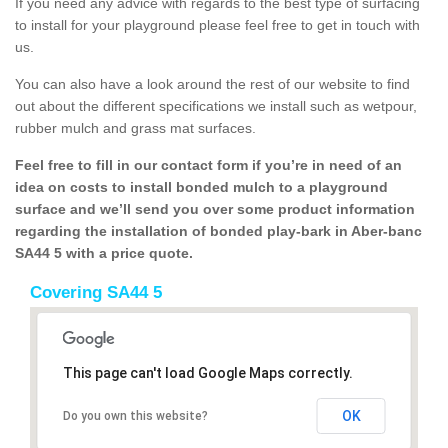
If you need any advice with regards to the best type of surfacing
to install for your playground please feel free to get in touch with
us.
You can also have a look around the rest of our website to find
out about the different specifications we install such as wetpour,
rubber mulch and grass mat surfaces.
Feel free to fill in our contact form if you’re in need of an
idea on costs to install bonded mulch to a playground
surface and we’ll send you over some product information
regarding the installation of bonded play-bark in Aber-banc
SA44 5 with a price quote.
Covering SA44 5
This page can't load Google Maps correctly.
OK
Do you own this website?