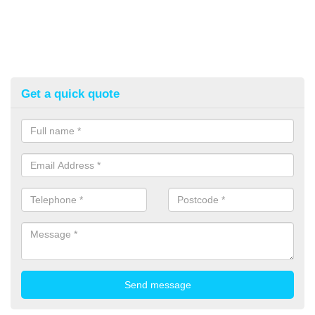
Get a quick quote