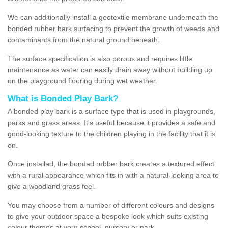
We can additionally install a geotextile membrane underneath the
bonded rubber bark surfacing to prevent the growth of weeds and
contaminants from the natural ground beneath.
The surface specification is also porous and requires little
maintenance as water can easily drain away without building up
on the playground flooring during wet weather.
What is Bonded Play Bark?
A bonded play bark is a surface type that is used in playgrounds,
parks and grass areas. It's useful because it provides a safe and
good-looking texture to the children playing in the facility that it is
on.
Once installed, the bonded rubber bark creates a textured effect
with a rural appearance which fits in with a natural-looking area to
give a woodland grass feel.
You may choose from a number of different colours and designs
to give your outdoor space a bespoke look which suits existing
colour themes at your school, nursery or park.