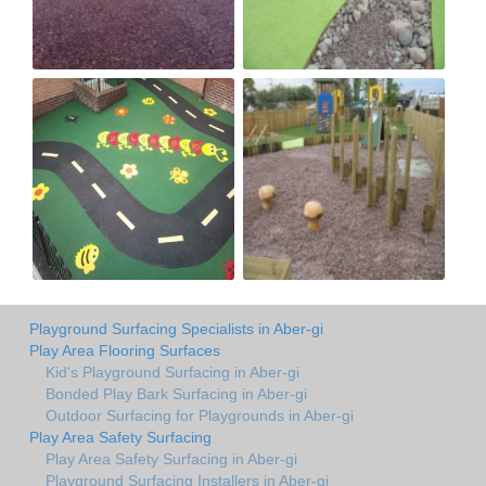
Playground Surfacing Specialists in Aber-gi
Play Area Flooring Surfaces
Kid's Playground Surfacing in Aber-gi
Bonded Play Bark Surfacing in Aber-gi
Outdoor Surfacing for Playgrounds in Aber-gi
Play Area Safety Surfacing
Play Area Safety Surfacing in Aber-gi
Playground Surfacing Installers in Aber-gi