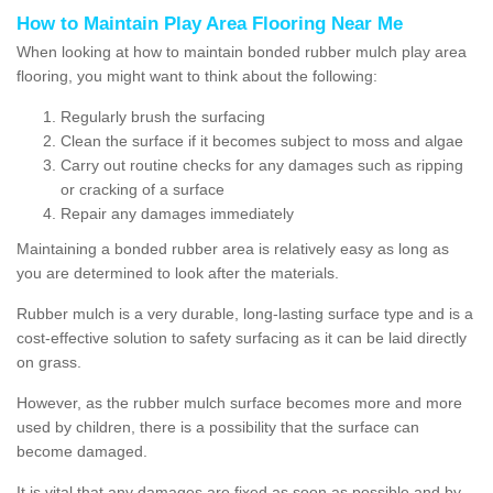
How to Maintain Play Area Flooring Near Me
When looking at how to maintain bonded rubber mulch play area
flooring, you might want to think about the following:
Regularly brush the surfacing
Clean the surface if it becomes subject to moss and algae
Carry out routine checks for any damages such as ripping
or cracking of a surface
Repair any damages immediately
Maintaining a bonded rubber area is relatively easy as long as
you are determined to look after the materials.
Rubber mulch is a very durable, long-lasting surface type and is a
cost-effective solution to safety surfacing as it can be laid directly
on grass.
However, as the rubber mulch surface becomes more and more
used by children, there is a possibility that the surface can
become damaged.
It is vital that any damages are fixed as soon as possible and by