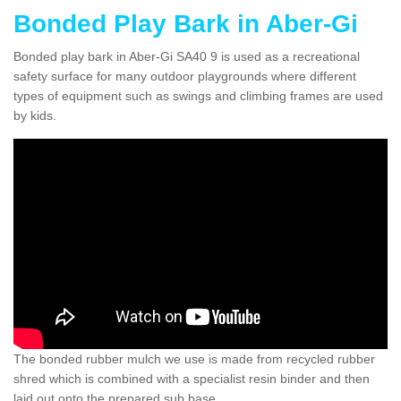
Bonded Play Bark in Aber-Gi
Bonded play bark in Aber-Gi SA40 9 is used as a recreational
safety surface for many outdoor playgrounds where different
types of equipment such as swings and climbing frames are used
by kids.
The bonded rubber mulch we use is made from recycled rubber
shred which is combined with a specialist resin binder and then
laid out onto the prepared sub base.