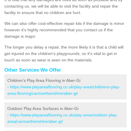
contacting us, we will be able to visit the facility and repair the
facility to ensure that no children are hurt.
We can also offer cost-effective repair kits if the damage is minor
however it's highly recommended that you contact us if the
damage is major.
The longer you delay a repair, the more likely it is that a child will
get injured on the children's playgrounds, so it's vital to get in
touch as soon as wear is seen on the materials.
Other Services We Offer
Children's Play Area Flooring in Aber-Gi
-
https://www.playareaflooring.co.uk/play-area/childrens-play-
area-flooring/carmarthenshire/aber-gi/
Outdoor Play Area Surfaces in Aber-Gi
-
https://www.playareaflooring.co.uk/play-area/outdoor-play-
area/carmarthenshire/aber-gi/