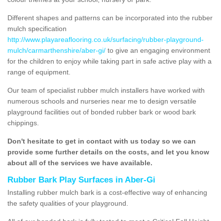
Different shapes and patterns can be incorporated into the rubber
mulch specification
http://www.playareaflooring.co.uk/surfacing/rubber-playground-
mulch/carmarthenshire/aber-gi/
to give an engaging environment
for the children to enjoy while taking part in safe active play with a
range of equipment.
Our team of specialist rubber mulch installers have worked with
numerous schools and nurseries near me to design versatile
playground facilities out of bonded rubber bark or wood bark
chippings.
Don't hesitate to get in contact with us today so we can
provide some further details on the costs, and let you know
about all of the services we have available.
Rubber Bark Play Surfaces in Aber-Gi
Installing rubber mulch bark is a cost-effective way of enhancing
the safety qualities of your playground.