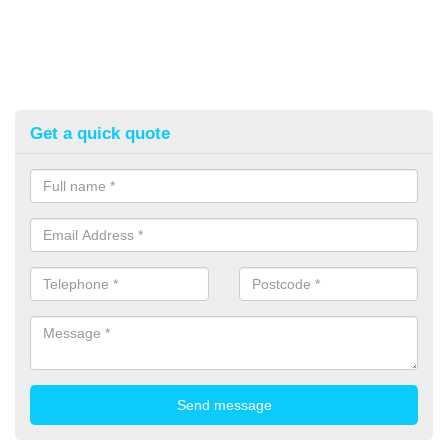
Get a quick quote