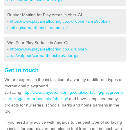
Rubber Matting for Play Areas in Aber-Gi
-
https://www.playareaflooring.co.uk/rubber-area/rubber-
matting/carmarthenshire/aber-gi/
Wet Pour Play Surface in Aber-Gi
-
https://www.playareaflooring.co.uk/rubber-
area/wetpour/carmarthenshire/aber-gi/
Get in touch
We are experts in the installation of a variety of different types of
recreational playground
surfacing
http://www.playareaflooring.co.uk/surfacing/playground-
surfacing/carmarthenshire/aber-gi/
and have completed many
projects for nurseries, schools, parks and home gardens in the
UK.
If you need any advice with regards to the best type of surfacing
to install for your playground please feel free to get in touch with