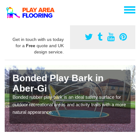
Get in touch with us today
for a
Free
quote and UK
design service.
Bonded Play Bark in
Aber-Gi
Bonded rubber play bark is an ideal safety surface for
outdoor recreational areas and activity trails with a more
natural appearance.