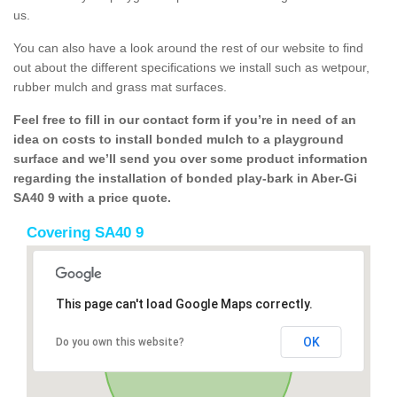
us.
You can also have a look around the rest of our website to find
out about the different specifications we install such as wetpour,
rubber mulch and grass mat surfaces.
Feel free to fill in our contact form if you’re in need of an
idea on costs to install bonded mulch to a playground
surface and we’ll send you over some product information
regarding the installation of bonded play-bark in Aber-Gi
SA40 9 with a price quote.
Covering SA40 9
This page can't load Google Maps correctly.
OK
Do you own this website?