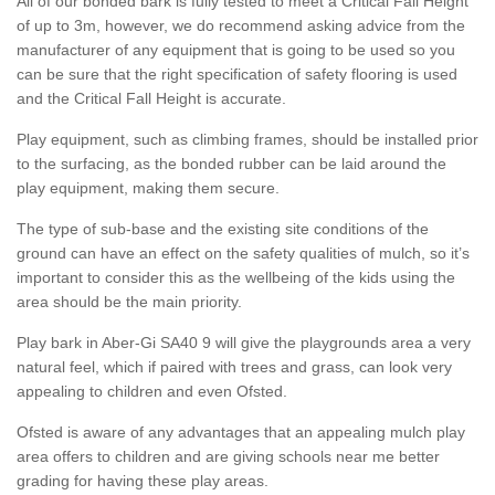
All of our bonded bark is fully tested to meet a Critical Fall Height
of up to 3m, however, we do recommend asking advice from the
manufacturer of any equipment that is going to be used so you
can be sure that the right specification of safety flooring is used
and the Critical Fall Height is accurate.
Play equipment, such as climbing frames, should be installed prior
to the surfacing, as the bonded rubber can be laid around the
play equipment, making them secure.
The type of sub-base and the existing site conditions of the
ground can have an effect on the safety qualities of mulch, so it’s
important to consider this as the wellbeing of the kids using the
area should be the main priority.
Play bark in Aber-Gi SA40 9 will give the playgrounds area a very
natural feel, which if paired with trees and grass, can look very
appealing to children and even Ofsted.
Ofsted is aware of any advantages that an appealing mulch play
area offers to children and are giving schools near me better
grading for having these play areas.