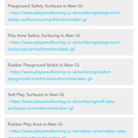
Playground Safety Surfaces in Aber-Gi
-
https://www.playareaflooring.co.uk/surfacing/playground-
safety-surfaces/carmarthenshire/aber-gi/
Play Area Safety Surfacing in Aber-Gi
-
https://www.playareaflooring.co.uk/surfacing/playground-
surfacing/carmarthenshire/aber-gi/
Rubber Playground Mulch in Aber-Gi
-
https://www.playareaflooring.co.uk/surfacing/rubber-
playground-mulch/carmarthenshire/aber-gi/
Soft Play Surfaces in Aber-Gi
-
https://www.playareaflooring.co.uk/surfacing/soft-play-
surfaces/carmarthenshire/aber-gi/
Rubber Play Area in Aber-Gi
-
https://www.playareaflooring.co.uk/rubber-area/rubber-play-
area/carmarthenshire/aber-gi/