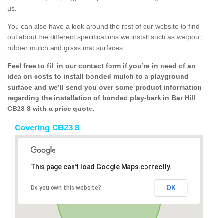
us.
You can also have a look around the rest of our website to find
out about the different specifications we install such as wetpour,
rubber mulch and grass mat surfaces.
Feel free to fill in our contact form if you’re in need of an
idea on costs to install bonded mulch to a playground
surface and we’ll send you over some product information
regarding the installation of bonded play-bark in Bar Hill
CB23 8 with a price quote.
Covering CB23 8
This page can't load Google Maps correctly.
OK
Do you own this website?