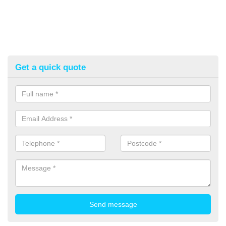
Get a quick quote