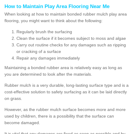
How to Maintain Play Area Flooring Near Me
When looking at how to maintain bonded rubber mulch play area
flooring, you might want to think about the following:
Regularly brush the surfacing
Clean the surface if it becomes subject to moss and algae
Carry out routine checks for any damages such as ripping
or cracking of a surface
Repair any damages immediately
Maintaining a bonded rubber area is relatively easy as long as
you are determined to look after the materials.
Rubber mulch is a very durable, long-lasting surface type and is a
cost-effective solution to safety surfacing as it can be laid directly
on grass.
However, as the rubber mulch surface becomes more and more
used by children, there is a possibility that the surface can
become damaged.
It is vital that any damages are fixed as soon as possible and by