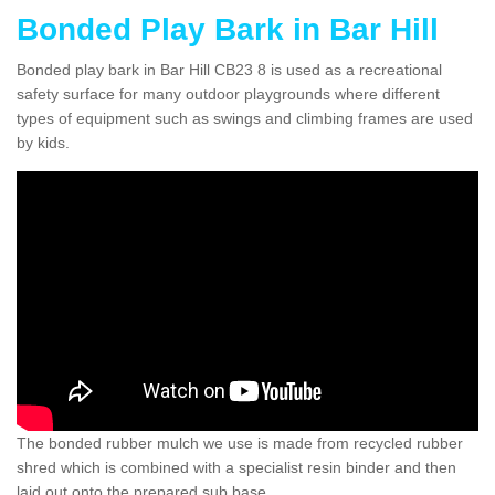
Bonded Play Bark in Bar Hill
Bonded play bark in Bar Hill CB23 8 is used as a recreational
safety surface for many outdoor playgrounds where different
types of equipment such as swings and climbing frames are used
by kids.
The bonded rubber mulch we use is made from recycled rubber
shred which is combined with a specialist resin binder and then
laid out onto the prepared sub base.