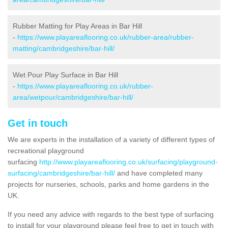
Rubber Matting for Play Areas in Bar Hill
-
https://www.playareaflooring.co.uk/rubber-area/rubber-
matting/cambridgeshire/bar-hill/
Wet Pour Play Surface in Bar Hill
-
https://www.playareaflooring.co.uk/rubber-
area/wetpour/cambridgeshire/bar-hill/
Get in touch
We are experts in the installation of a variety of different types of
recreational playground
surfacing
http://www.playareaflooring.co.uk/surfacing/playground-
surfacing/cambridgeshire/bar-hill/
and have completed many
projects for nurseries, schools, parks and home gardens in the
UK.
If you need any advice with regards to the best type of surfacing
to install for your playground please feel free to get in touch with