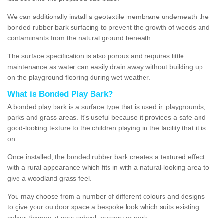
We can additionally install a geotextile membrane underneath the
bonded rubber bark surfacing to prevent the growth of weeds and
contaminants from the natural ground beneath.
The surface specification is also porous and requires little
maintenance as water can easily drain away without building up
on the playground flooring during wet weather.
What is Bonded Play Bark?
A bonded play bark is a surface type that is used in playgrounds,
parks and grass areas. It's useful because it provides a safe and
good-looking texture to the children playing in the facility that it is
on.
Once installed, the bonded rubber bark creates a textured effect
with a rural appearance which fits in with a natural-looking area to
give a woodland grass feel.
You may choose from a number of different colours and designs
to give your outdoor space a bespoke look which suits existing
colour themes at your school, nursery or park.