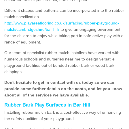
Different shapes and patterns can be incorporated into the rubber
mulch specification
http://www.playareaflooring.co.uk/surfacing/rubber-playground-
mulch/cambridgeshire/bar-hill/
to give an engaging environment
for the children to enjoy while taking part in safe active play with a
range of equipment.
Our team of specialist rubber mulch installers have worked with
numerous schools and nurseries near me to design versatile
playground facilities out of bonded rubber bark or wood bark
chippings.
Don't hesitate to get in contact with us today so we can
provide some further details on the costs, and let you know
about all of the services we have available.
Rubber Bark Play Surfaces in Bar Hill
Installing rubber mulch bark is a cost-effective way of enhancing
the safety qualities of your playground.