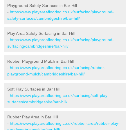
Playground Safety Surfaces in Bar Hill
-
https://www.playareaflooring.co.uk/surfacing/playground-
safety-surfaces/cambridgeshire/bar-hill/
Play Area Safety Surfacing in Bar Hill
-
https://www.playareaflooring.co.uk/surfacing/playground-
surfacing/cambridgeshire/bar-hill/
Rubber Playground Mulch in Bar Hill
-
https://www.playareaflooring.co.uk/surfacing/rubber-
playground-mulch/cambridgeshire/bar-hill/
Soft Play Surfaces in Bar Hill
-
https://www.playareaflooring.co.uk/surfacing/soft-play-
surfaces/cambridgeshire/bar-hill/
Rubber Play Area in Bar Hill
-
https://www.playareaflooring.co.uk/rubber-area/rubber-play-
area/cambridgeshire/bar-hill/