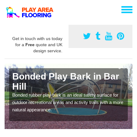
Get in touch with us today
for a
Free
quote and UK
design service.
Bonded Play Bark in Bar
Hill
Bonded rubber play bark is an ideal safety surface for
outdoor recreational areas and activity trails with a more
natural appearance.