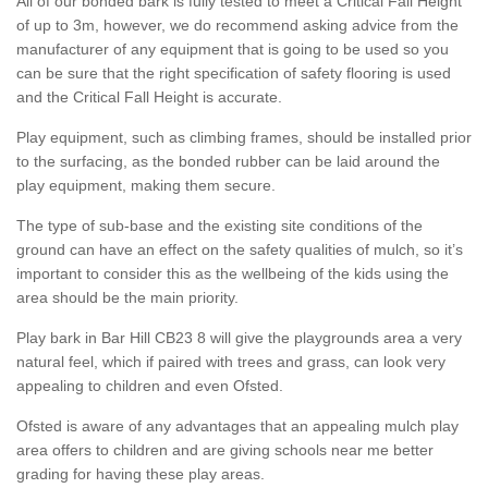
All of our bonded bark is fully tested to meet a Critical Fall Height
of up to 3m, however, we do recommend asking advice from the
manufacturer of any equipment that is going to be used so you
can be sure that the right specification of safety flooring is used
and the Critical Fall Height is accurate.
Play equipment, such as climbing frames, should be installed prior
to the surfacing, as the bonded rubber can be laid around the
play equipment, making them secure.
The type of sub-base and the existing site conditions of the
ground can have an effect on the safety qualities of mulch, so it’s
important to consider this as the wellbeing of the kids using the
area should be the main priority.
Play bark in Bar Hill CB23 8 will give the playgrounds area a very
natural feel, which if paired with trees and grass, can look very
appealing to children and even Ofsted.
Ofsted is aware of any advantages that an appealing mulch play
area offers to children and are giving schools near me better
grading for having these play areas.