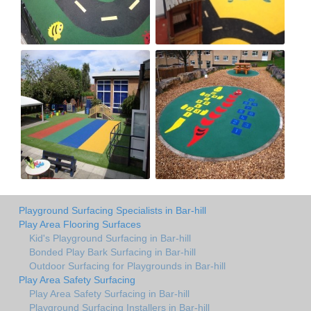
Playground Surfacing Specialists in Bar-hill
Play Area Flooring Surfaces
Kid's Playground Surfacing in Bar-hill
Bonded Play Bark Surfacing in Bar-hill
Outdoor Surfacing for Playgrounds in Bar-hill
Play Area Safety Surfacing
Play Area Safety Surfacing in Bar-hill
Playground Surfacing Installers in Bar-hill