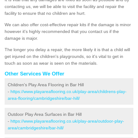
contacting us, we will be able to visit the facility and repair the
facility to ensure that no children are hurt.
We can also offer cost-effective repair kits if the damage is minor
however it's highly recommended that you contact us if the
damage is major.
The longer you delay a repair, the more likely it is that a child will
get injured on the children's playgrounds, so it's vital to get in
touch as soon as wear is seen on the materials.
Other Services We Offer
Children's Play Area Flooring in Bar Hill
-
https://www.playareaflooring.co.uk/play-area/childrens-play-
area-flooring/cambridgeshire/bar-hill/
Outdoor Play Area Surfaces in Bar Hill
-
https://www.playareaflooring.co.uk/play-area/outdoor-play-
area/cambridgeshire/bar-hill/